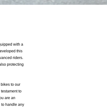
!
quipped with a
eveloped this
vanced riders.
also protecting
bikes to our
 testament to
ou are an
d to handle any