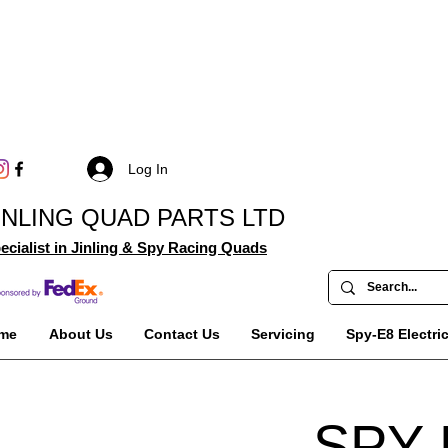
Log In
INLING QUAD PARTS LTD
ecialist in Jinling & Spy Racing Quads
me
About Us
Contact Us
Servicing
Spy-E8 Electri
SPY 