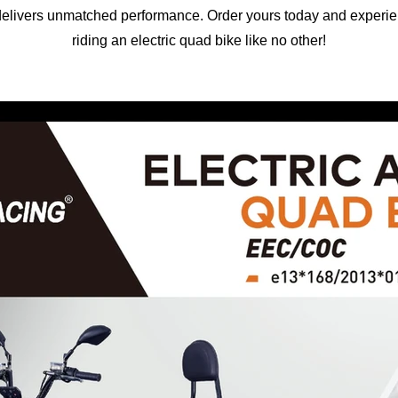
t delivers unmatched performance. Order yours today and experienc
riding an electric quad bike like no other!