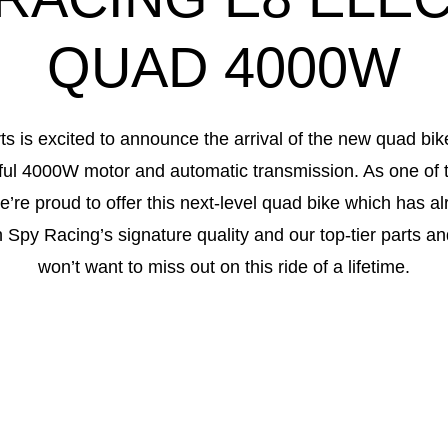
QUAD 4000W
ts is excited to announce the arrival of the new quad bi
ful 4000W motor and automatic transmission. As one of t
e’re proud to offer this next-level quad bike which has a
th Spy Racing’s signature quality and our top-tier parts a
won’t want to miss out on this ride of a lifetime.