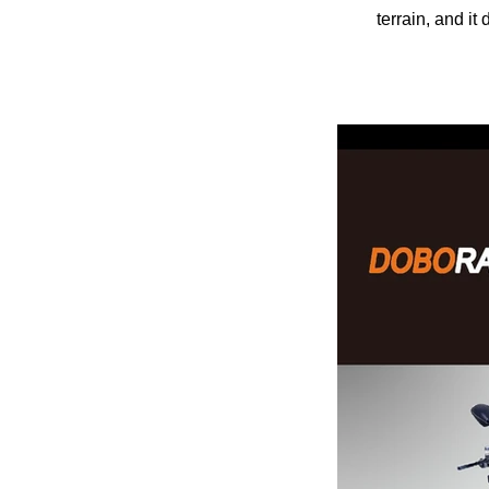
terrain, and i