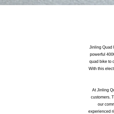
Jinling Quad 
powerful 4000
quad bike to 
With this elec
At Jinling Q
customers. T
our comm
experienced ri