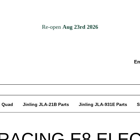
Em
c Quad
Jinling JLA-21B Parts
Jinling JLA-931E Parts
S
RACING E8 ELE