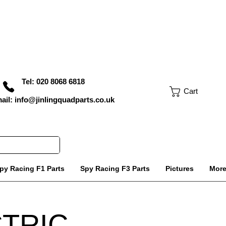
Tel: 020 8068 6818
Cart
ail: info@jinlingquadparts.co.uk
py Racing F1 Parts
Spy Racing F3 Parts
Pictures
Mor
CTRIC