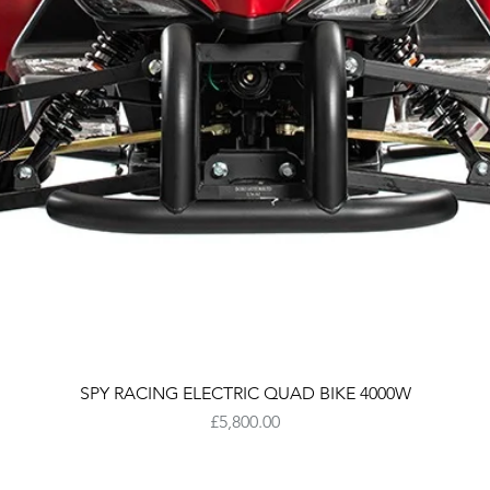
SPY RACING ELECTRIC QUAD BIKE 4000W
Price
£5,800.00