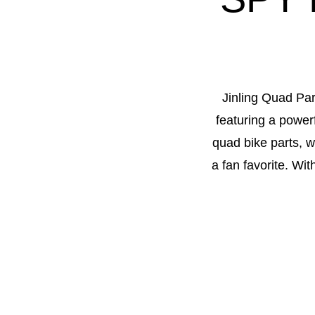
Jinling Quad Par
featuring a power
quad bike parts, w
a fan favorite. Wi