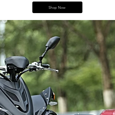
Shop Now