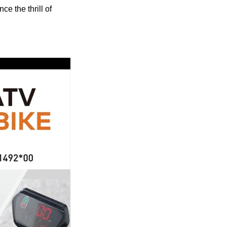
e the thrill of