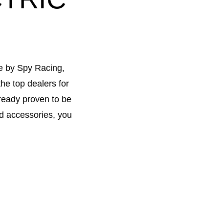
ke by Spy Racing,
he top dealers for
lready proven to be
nd accessories, you