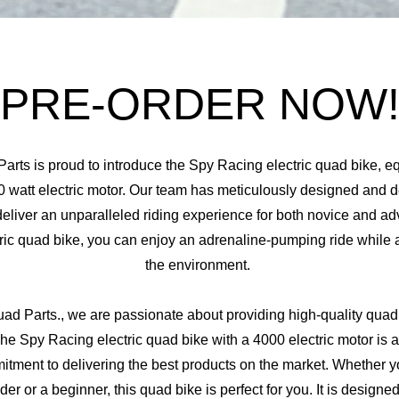
PRE-ORDER NOW
Parts is proud to introduce the Spy Racing electric quad bike, e
 watt electric motor. Our team has meticulously designed and d
deliver an unparalleled riding experience for both novice and ad
tric quad bike, you can enjoy an adrenaline-pumping ride while 
the environment.
uad Parts.,
we are passionate about providing high-quality quad 
he Spy Racing electric quad bike with a 4000 electric motor is a
itment to delivering the best products on the market. Whether y
der or a beginner, this quad bike is perfect for you. It is designe