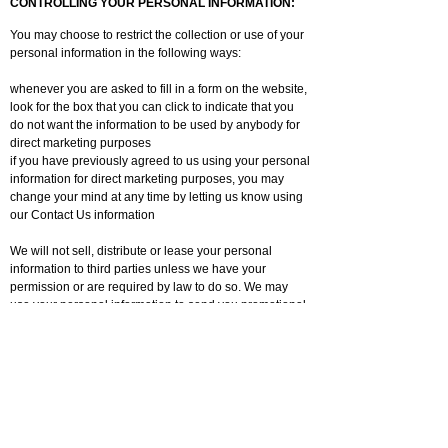
CONTROLLING YOUR PERSONAL INFORMATION:
You may choose to restrict the collection or use of your
personal information in the following ways:
whenever you are asked to fill in a form on the website,
look for the box that you can click to indicate that you
do not want the information to be used by anybody for
direct marketing purposes
if you have previously agreed to us using your personal
information for direct marketing purposes, you may
change your mind at any time by letting us know using
our Contact Us information
We will not sell, distribute or lease your personal
information to third parties unless we have your
permission or are required by law to do so. We may
use your personal information to send you promotional
information about third parties which we think you may
find interesting if you tell us that you wish this to
happen.
You may request details of personal information which
we hold about you under the Data Protection Act 1998.
A small fee will be payable. If you would like a copy of