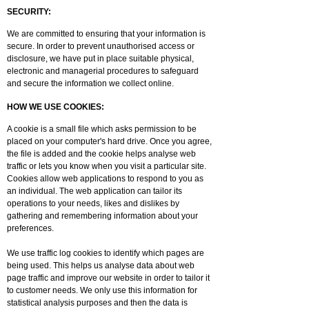
SECURITY:
We are committed to ensuring that your information is
secure. In order to prevent unauthorised access or
disclosure, we have put in place suitable physical,
electronic and managerial procedures to safeguard
and secure the information we collect online.
HOW WE USE COOKIES:
A cookie is a small file which asks permission to be
placed on your computer's hard drive. Once you agree,
the file is added and the cookie helps analyse web
traffic or lets you know when you visit a particular site.
Cookies allow web applications to respond to you as
an individual. The web application can tailor its
operations to your needs, likes and dislikes by
gathering and remembering information about your
preferences.
We use traffic log cookies to identify which pages are
being used. This helps us analyse data about web
page traffic and improve our website in order to tailor it
to customer needs. We only use this information for
statistical analysis purposes and then the data is