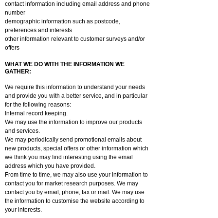
contact information including email address and phone
number
demographic information such as postcode,
preferences and interests
other information relevant to customer surveys and/or
offers
WHAT WE DO WITH THE INFORMATION WE
GATHER:
We require this information to understand your needs
and provide you with a better service, and in particular
for the following reasons:
Internal record keeping.
We may use the information to improve our products
and services.
We may periodically send promotional emails about
new products, special offers or other information which
we think you may find interesting using the email
address which you have provided.
From time to time, we may also use your information to
contact you for market research purposes. We may
contact you by email, phone, fax or mail. We may use
the information to customise the website according to
your interests.