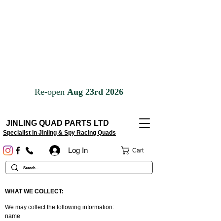
JINLING QUAD PARTS LTD
Specialist in Jinling & Spy Racing Quads
Log In
Cart
WHAT WE COLLECT:
We may collect the following information:
name