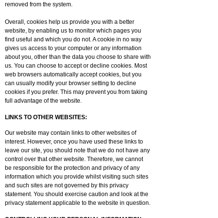
removed from the system.
Overall, cookies help us provide you with a better
website, by enabling us to monitor which pages you
find useful and which you do not. A cookie in no way
gives us access to your computer or any information
about you, other than the data you choose to share with
us. You can choose to accept or decline cookies. Most
web browsers automatically accept cookies, but you
can usually modify your browser setting to decline
cookies if you prefer. This may prevent you from taking
full advantage of the website.
LINKS TO OTHER WEBSITES:
Our website may contain links to other websites of
interest. However, once you have used these links to
leave our site, you should note that we do not have any
control over that other website. Therefore, we cannot
be responsible for the protection and privacy of any
information which you provide whilst visiting such sites
and such sites are not governed by this privacy
statement. You should exercise caution and look at the
privacy statement applicable to the website in question.