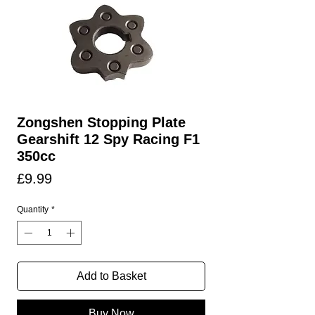
Zongshen Stopping Plate
Gearshift 12 Spy Racing F1
350cc
Price
£9.99
Quantity
*
Add to Basket
Buy Now