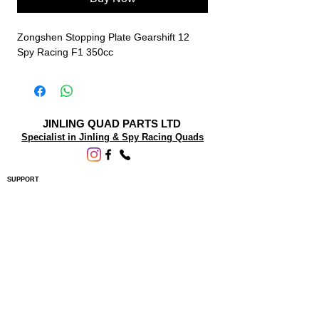
Zongshen Stopping Plate Gearshift 12
Spy Racing F1 350cc
JINLING QUAD PARTS LTD
Specialist in Jinling & Spy Racing Quads
SUPPORT
About Us
Contact Us
Terms and conditions
Questions? We'd be happy to help.
ORDERING INFO
Shipping
Returns & Exchanges
Privacy Policy