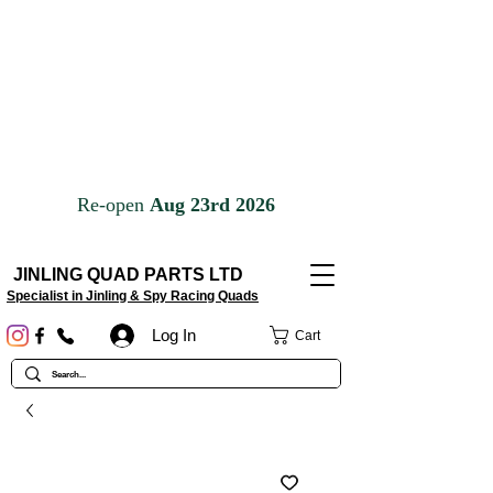
JINLING QUAD PARTS LTD
Specialist in Jinling & Spy Racing Quads
Log In
Cart