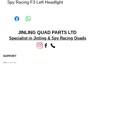
Spy Racing F3 Left Headlight
JINLING QUAD PARTS LTD
Specialist in Jinling & Spy Racing Quads
SUPPORT
About Us
Contact Us
Terms and conditions
Questions? We'd be happy to help.
ORDERING INFO
Shipping
Returns & Exchanges
Privacy Policy
Servicing
Subscribe to our newsletter • Don’t miss
out!