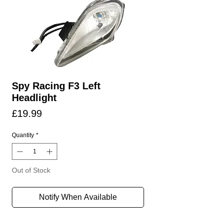
Spy Racing F3 Left
Headlight
Price
£19.99
Quantity
*
Out of Stock
Notify When Available