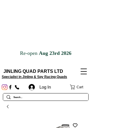
JINLING QUAD PARTS LTD
Specialist in Jinling & Spy Racing Quads
Log In
Cart