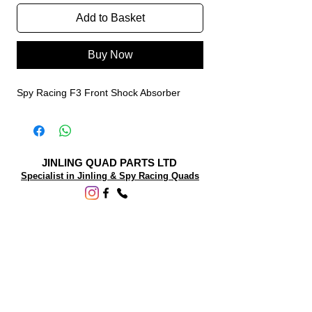
Add to Basket
Buy Now
Spy Racing F3 Front Shock Absorber
JINLING QUAD PARTS LTD
Specialist in Jinling & Spy Racing Quads
SUPPORT
About Us
Contact Us
Terms and conditions
Questions? We'd be happy to help.
ORDERING INFO