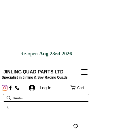
JINLING QUAD PARTS LTD
Specialist in Jinling & Spy Racing Quads
Log In
Cart