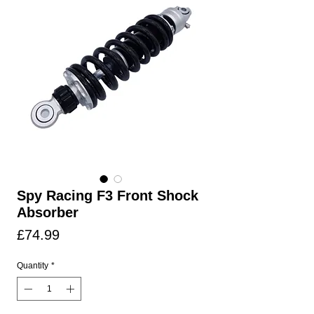
Spy Racing F3 Front Shock
Absorber
Price
£74.99
Quantity
*