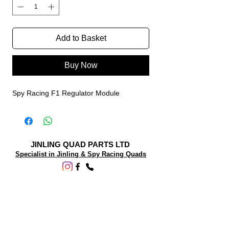
Add to Basket
Buy Now
Spy Racing F1 Regulator Module
JINLING QUAD PARTS LTD
Specialist in Jinling & Spy Racing Quads
SUPPORT
About Us
Contact Us
Terms and conditions