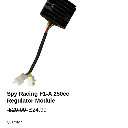
Spy Racing F1-A 250cc
Regulator Module
Regular
Sale
 £29.99 
£24.99
Price
Price
Quantity
*