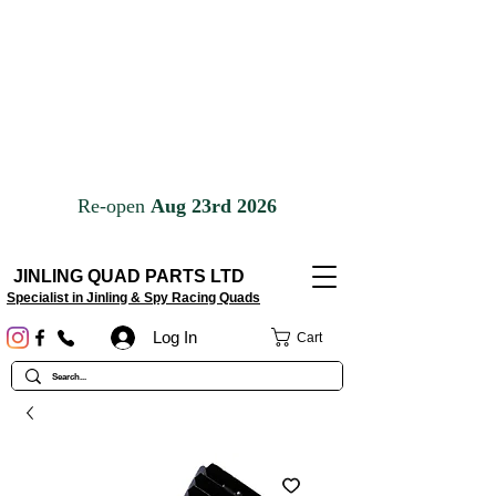
JINLING QUAD PARTS LTD
Specialist in Jinling & Spy Racing Quads
Log In
Cart