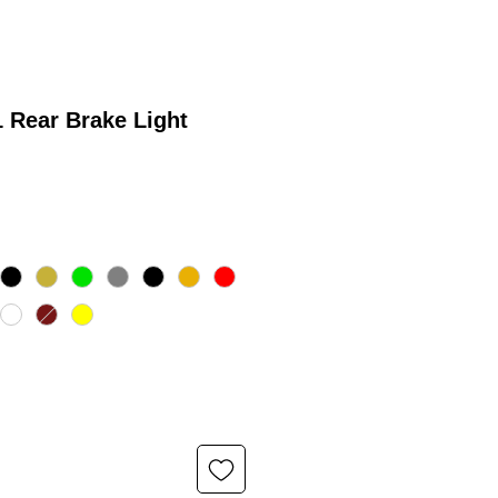
 Rear Brake Light