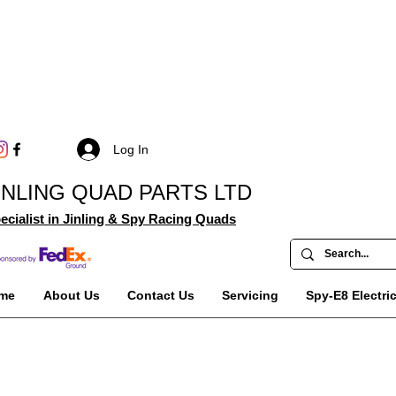
Log In
INLING QUAD PARTS LTD
ecialist in Jinling & Spy Racing Quads
me
About Us
Contact Us
Servicing
Spy-E8 Electri