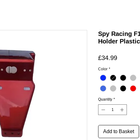
Spy Racing F1
Holder Plastic
Price
£34.99
Color
*
Quantity
*
Add to Basket