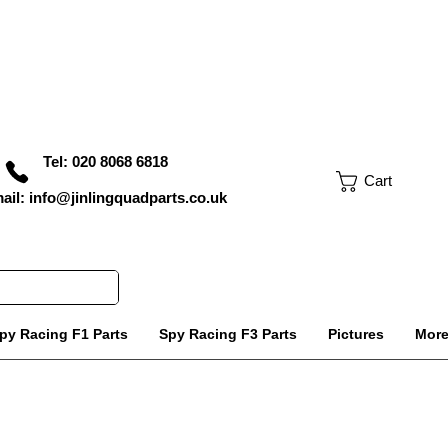
Tel: 020 8068 6818
Cart
ail: info@jinlingquadparts.co.uk
py Racing F1 Parts
Spy Racing F3 Parts
Pictures
Mor