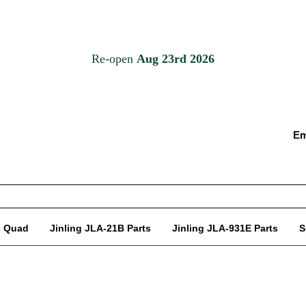
Em
c Quad
Jinling JLA-21B Parts
Jinling JLA-931E Parts
S