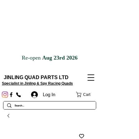
JINLING QUAD PARTS LTD
Specialist in Jinling & Spy Racing Quads
Log In
Cart