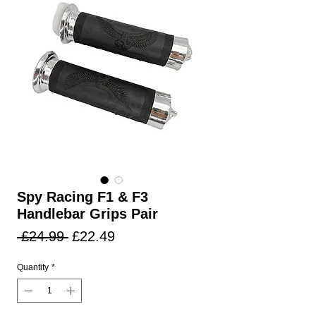
Spy Racing F1 & F3
Handlebar Grips Pair
Regular
Sale
 £24.99 
£22.49
Price
Price
Quantity
*