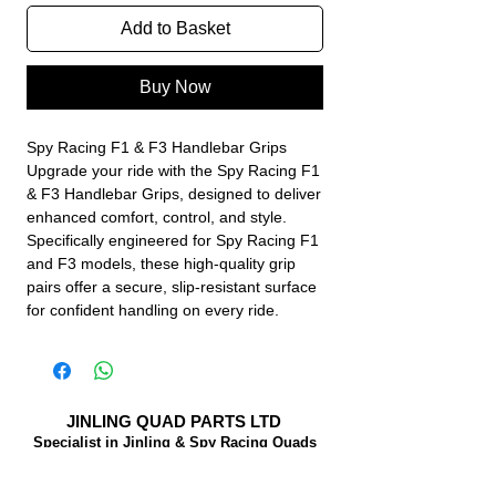
Add to Basket
Buy Now
Spy Racing F1 & F3 Handlebar Grips
Upgrade your ride with the Spy Racing F1
& F3 Handlebar Grips, designed to deliver
enhanced comfort, control, and style.
Specifically engineered for Spy Racing F1
and F3 models, these high-quality grip
pairs offer a secure, slip-resistant surface
for confident handling on every ride.
JINLING QUAD PARTS LTD
Specialist in Jinling & Spy Racing Quads