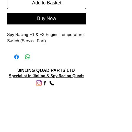
Add to Basket
Buy Now
Spy Racing F1 & F3 Engine Temperature
Switch (Service Part)
JINLING QUAD PARTS LTD
Specialist in Jinling & Spy Racing Quads
SUPPORT
About Us
Contact Us
Terms and conditions
Questions? We'd be happy to help.
ORDERING INFO