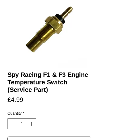
Spy Racing F1 & F3 Engine
Temperature Switch
(Service Part)
Price
£4.99
Quantity
*