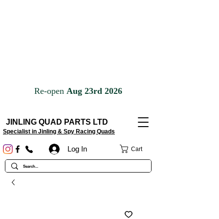
JINLING QUAD PARTS LTD
Specialist in Jinling & Spy Racing Quads
Log In
Cart