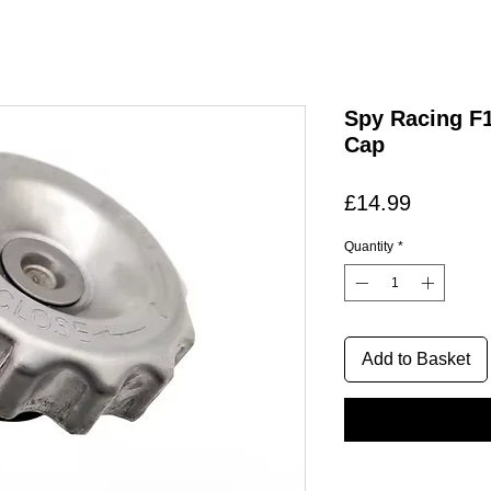
Spy Racing F1
Cap
Price
£14.99
Quantity
*
Add to Basket