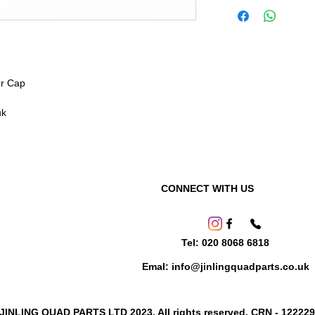
or Cap
uk
CONNECT WITH US
Tel: 020 8068 6818
Emal: info@jinlingquadparts.co.uk
 JINLING QUAD PARTS LTD 2023. All rights reserved. CRN - 12222