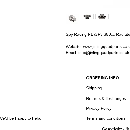
Spy Racing F1 & F3 350cc Radiat
Website: www.jinlingquadparts.co.
Email: info@jinlingquadparts.co.uk
ORDERING INFO
Shipping
Returns & Exchanges
Privacy Policy
We'd be happy to help.
Terms and conditions
Copyright - ©