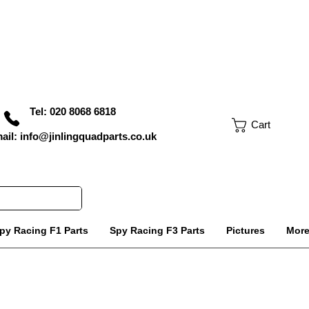
Tel: 020 8068 6818
Cart
ail: info@jinlingquadparts.co.uk
py Racing F1 Parts
Spy Racing F3 Parts
Pictures
Mor