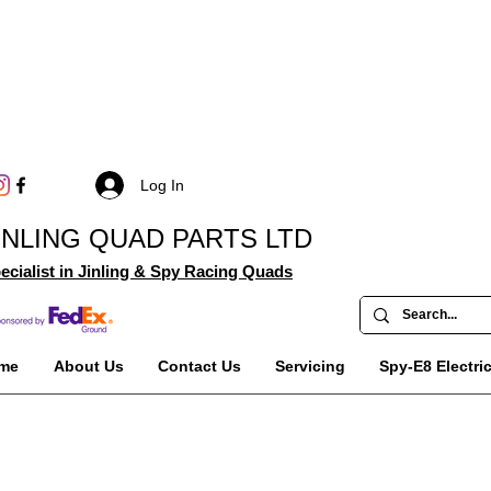
Log In
INLING QUAD PARTS LTD
ecialist in Jinling & Spy Racing Quads
me
About Us
Contact Us
Servicing
Spy-E8 Electri