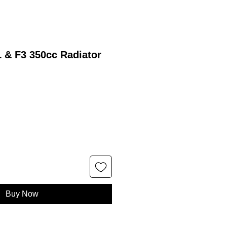
 & F3 350cc Radiator
Buy Now