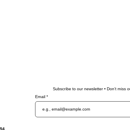
Subscribe to our newsletter • Don’t miss o
Email
954