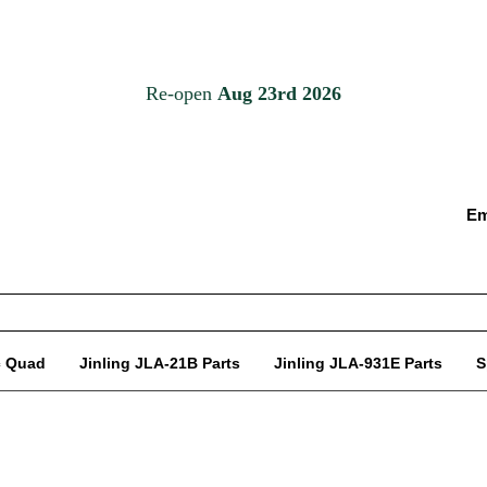
Em
c Quad
Jinling JLA-21B Parts
Jinling JLA-931E Parts
S