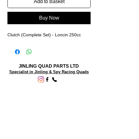
Add to Basket
Buy Now
Clutch (Complete Set) - Loncin 250cc
JINLING QUAD PARTS LTD
Specialist in Jinling & Spy Racing Quads
SUPPORT
About Us
Contact Us
Terms and conditions
Questions? We'd be happy to help.
ORDERING INFO
Shipping