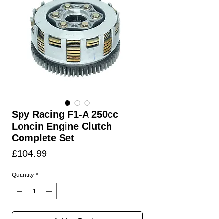
Spy Racing F1-A 250cc
Loncin Engine Clutch
Complete Set
Price
£104.99
Quantity
*