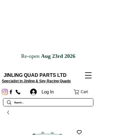
JINLING QUAD PARTS LTD
Specialist in Jinling & Spy Racing Quads
Log In
Cart