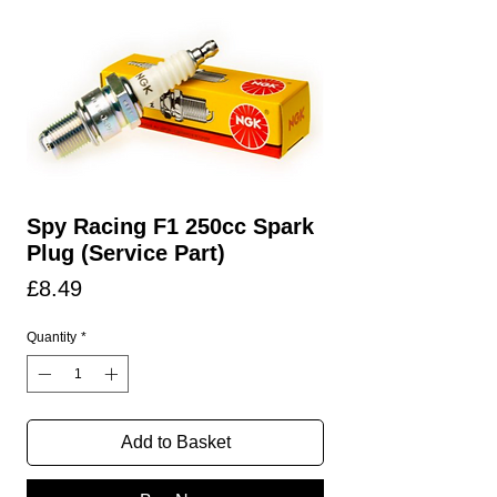
Spy Racing F1 250cc Spark
Plug (Service Part)
Price
£8.49
Quantity
*
Add to Basket