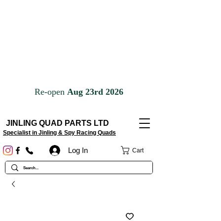
JINLING QUAD PARTS LTD
Specialist in Jinling & Spy Racing Quads
Log In
Cart