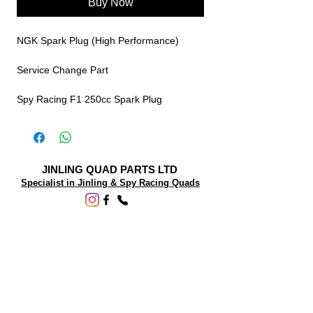
Buy Now
NGK Spark Plug (High Performance)
Service Change Part
Spy Racing F1 250cc Spark Plug
JINLING QUAD PARTS LTD
Specialist in Jinling & Spy Racing Quads
SUPPORT
About Us
Contact Us
Terms and conditions
Questions? We'd be happy to help.