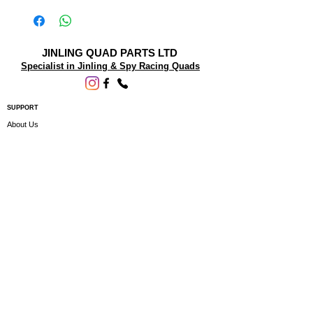
JINLING QUAD PARTS LTD
Specialist in Jinling & Spy Racing Quads
SUPPORT
About Us
Contact Us
Terms and conditions
Questions? We'd be happy to help.
ORDERING INFO
Shipping
Returns & Exchanges
Privacy Policy
Servicing
Subscribe to our newsletter • Don’t miss
out!
Email