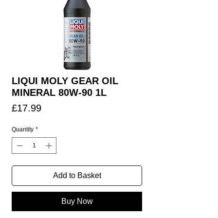
LIQUI MOLY GEAR OIL
MINERAL 80W-90 1L
Price
£17.99
Quantity
*
Add to Basket
Buy Now