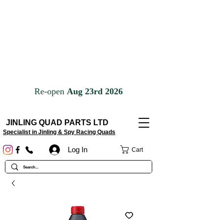
JINLING QUAD PARTS LTD
Specialist in Jinling & Spy Racing Quads
Log In
Cart