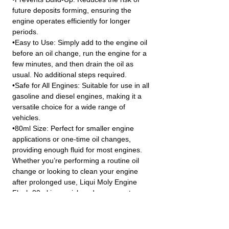
future deposits forming, ensuring the
engine operates efficiently for longer
periods.
•Easy to Use: Simply add to the engine oil
before an oil change, run the engine for a
few minutes, and then drain the oil as
usual. No additional steps required.
•Safe for All Engines: Suitable for use in all
gasoline and diesel engines, making it a
versatile choice for a wide range of
vehicles.
•80ml Size: Perfect for smaller engine
applications or one-time oil changes,
providing enough fluid for most engines.
Whether you’re performing a routine oil
change or looking to clean your engine
after prolonged use, Liqui Moly Engine
Flush 80ml is a quick and easy way to
ensure your engine runs smoother and
more efficiently.