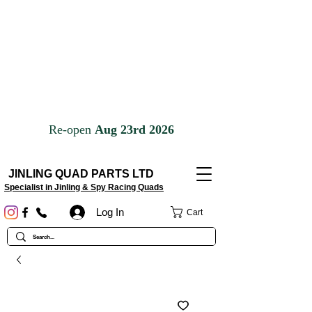
JINLING QUAD PARTS LTD
Specialist in Jinling & Spy Racing Quads
Log In
Cart