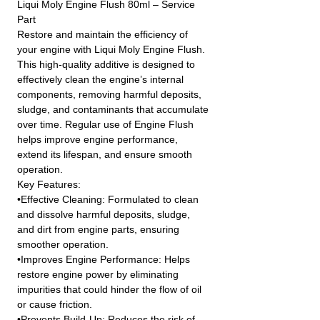
Liqui Moly Engine Flush 80ml – Service
Part
Restore and maintain the efficiency of
your engine with Liqui Moly Engine Flush.
This high-quality additive is designed to
effectively clean the engine’s internal
components, removing harmful deposits,
sludge, and contaminants that accumulate
over time. Regular use of Engine Flush
helps improve engine performance,
extend its lifespan, and ensure smooth
operation.
Key Features:
•Effective Cleaning: Formulated to clean
and dissolve harmful deposits, sludge,
and dirt from engine parts, ensuring
smoother operation.
•Improves Engine Performance: Helps
restore engine power by eliminating
impurities that could hinder the flow of oil
or cause friction.
•Prevents Build-Up: Reduces the risk of