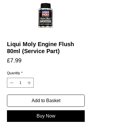
Liqui Moly Engine Flush
80ml (Service Part)
Price
£7.99
Quantity
*
Add to Basket
Buy Now