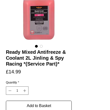
Ready Mixed Antifreeze &
Coolant 2L Jinling & Spy
Racing *(Service Part)*
Price
£14.99
Quantity
*
Add to Basket