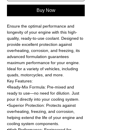
Buy Now
Ensure the optimal performance and
longevity of your engine with this high-
quality, ready-to-use coolant. Designed to
provide excellent protection against
overheating, corrosion, and freezing, its
advanced formulation guarantees
maximum performance for your engine.
Ideal for a variety of vehicles, including
quads, motorcycles, and more.
Key Features:
•Ready-Mix Formula: Pre-mixed and
ready to use—no need for dilution. Just
pour it directly into your cooling system.
•Superior Protection: Protects against
overheating, freezing, and corrosion,
helping extend the life of your engine and
cooling system components.
•High Performance: Engineered for