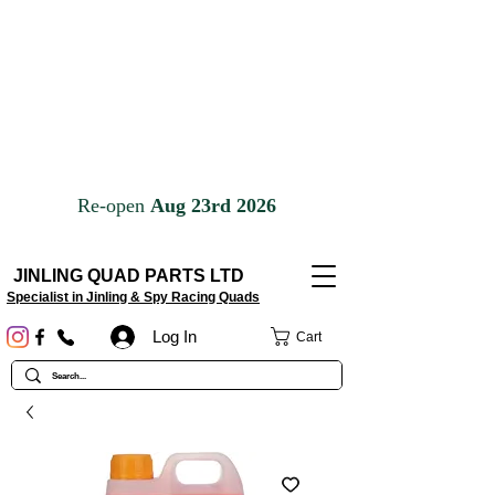
JINLING QUAD PARTS LTD
Specialist in Jinling & Spy Racing Quads
Log In
Cart