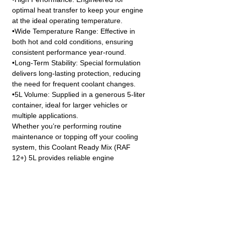
optimal heat transfer to keep your engine
at the ideal operating temperature.
•Wide Temperature Range: Effective in
both hot and cold conditions, ensuring
consistent performance year-round.
•Long-Term Stability: Special formulation
delivers long-lasting protection, reducing
the need for frequent coolant changes.
•5L Volume: Supplied in a generous 5-liter
container, ideal for larger vehicles or
multiple applications.
Whether you’re performing routine
maintenance or topping off your cooling
system, this Coolant Ready Mix (RAF
12+) 5L provides reliable engine
protection and peace of mind in all driving
conditions.