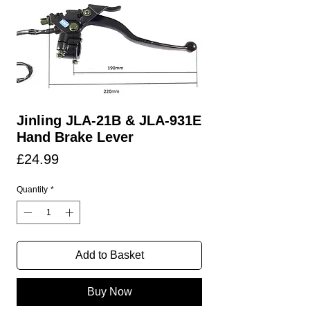
Jinling JLA-21B & JLA-931E
Hand Brake Lever
Price
£24.99
Quantity
*
Add to Basket
Buy Now