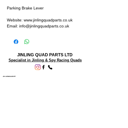
Parking Brake Lever
Website: www.jinlingquadparts.co.uk
Email: info@jinlingquadparts.co.uk
JINLING QUAD PARTS LTD
Specialist in Jinling & Spy Racing Quads
SUPPORT
About Us
Contact Us
Terms and conditions
Questions? We'd be happy to help.
ORDERING INFO
Shipping
Returns & Exchanges