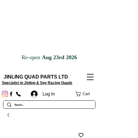
JINLING QUAD PARTS LTD
Specialist in Jinling & Spy Racing Quads
Log In
Cart