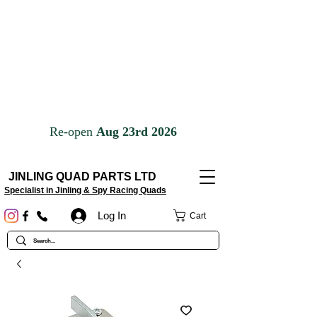
JINLING QUAD PARTS LTD
Specialist in Jinling & Spy Racing Quads
Log In
Cart