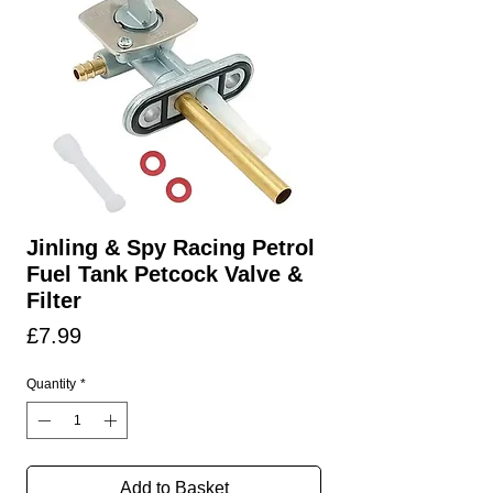
Jinling & Spy Racing Petrol
Fuel Tank Petcock Valve &
Filter
Price
£7.99
Quantity
*
Add to Basket