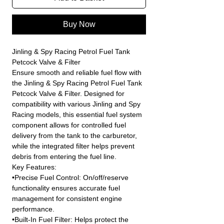
Buy Now
Jinling & Spy Racing Petrol Fuel Tank
Petcock Valve & Filter
Ensure smooth and reliable fuel flow with
the Jinling & Spy Racing Petrol Fuel Tank
Petcock Valve & Filter. Designed for
compatibility with various Jinling and Spy
Racing models, this essential fuel system
component allows for controlled fuel
delivery from the tank to the carburetor,
while the integrated filter helps prevent
debris from entering the fuel line.
Key Features:
•Precise Fuel Control: On/off/reserve
functionality ensures accurate fuel
management for consistent engine
performance.
•Built-In Fuel Filter: Helps protect the