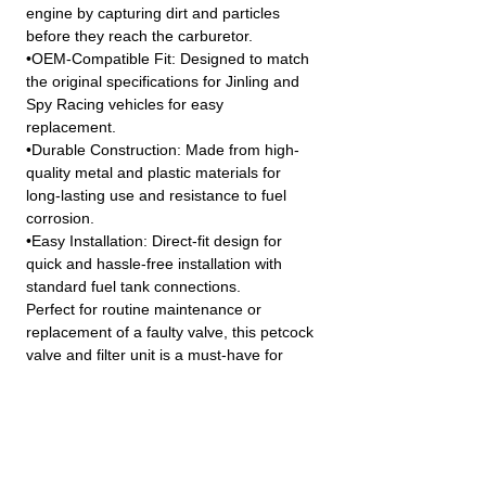
engine by capturing dirt and particles
before they reach the carburetor.
•OEM-Compatible Fit: Designed to match
the original specifications for Jinling and
Spy Racing vehicles for easy
replacement.
•Durable Construction: Made from high-
quality metal and plastic materials for
long-lasting use and resistance to fuel
corrosion.
•Easy Installation: Direct-fit design for
quick and hassle-free installation with
standard fuel tank connections.
Perfect for routine maintenance or
replacement of a faulty valve, this petcock
valve and filter unit is a must-have for
keeping your ATV or quad bike’s fuel
system in peak condition.