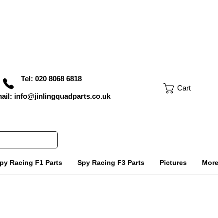
Tel: 020 8068 6818
Cart
ail: info@jinlingquadparts.co.uk
py Racing F1 Parts
Spy Racing F3 Parts
Pictures
Mor