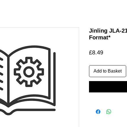
Jinling JLA-
Format*
Price
£8.49
Add to Basket