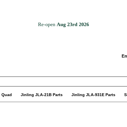
Em
c Quad
Jinling JLA-21B Parts
Jinling JLA-931E Parts
S