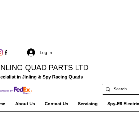
Log In
INLING QUAD PARTS LTD
ecialist in Jinling & Spy Racing Quads
me
About Us
Contact Us
Servicing
Spy-E8 Electri