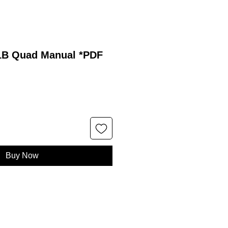
21B Quad Manual *PDF
Buy Now