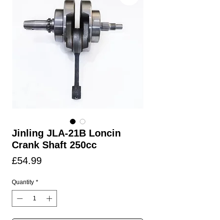
Jinling JLA-21B Loncin
Crank Shaft 250cc
Price
£54.99
Quantity
*