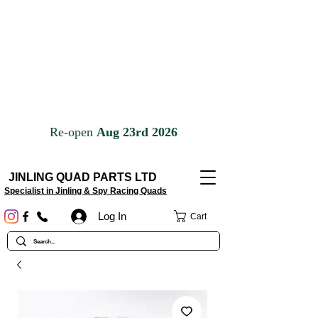
JINLING QUAD PARTS LTD
Specialist in Jinling & Spy Racing Quads
Log In
Cart