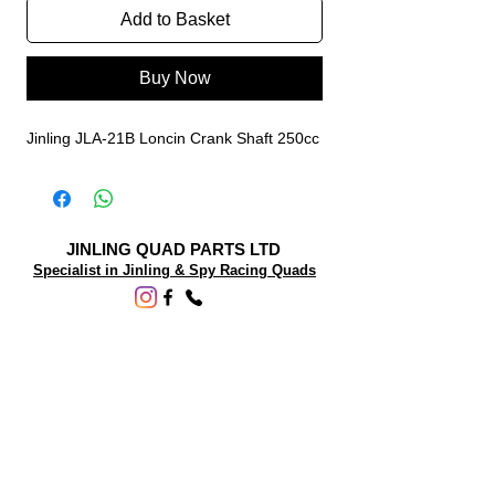
Add to Basket
Buy Now
Jinling JLA-21B Loncin Crank Shaft 250cc
JINLING QUAD PARTS LTD
Specialist in Jinling & Spy Racing Quads
SUPPORT
About Us
Contact Us
Terms and conditions
Questions? We'd be happy to help.
ORDERING INFO