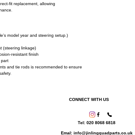
rect-fit replacement, allowing
enance.
cle’s model year and steering setup.)
nt (steering linkage)
sion-resistant finish
 part
oints and tie rods is recommended to ensure
afety.
CONNECT WITH US
Tel: 020 8068 6818
Emal: info@jinlingquadparts.co.uk