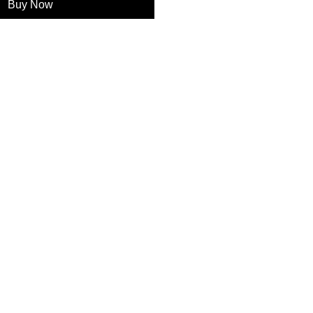
Buy Now