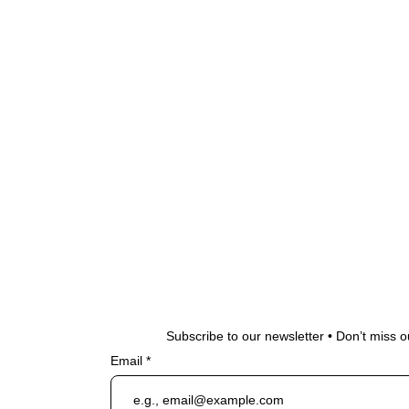
Subscribe to our newsletter • Don’t miss o
Email