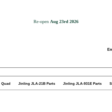
Em
c Quad
Jinling JLA-21B Parts
Jinling JLA-931E Parts
S