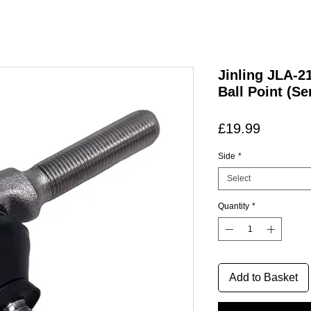
Jinling JLA-
Ball Point (Se
Price
£19.99
Side
*
Select
Quantity
*
Add to Basket