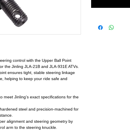
ering control with the Upper Ball Point
d for the Jinling JLA-21B and JLA-931E ATVs.
oint ensures tight, stable steering linkage
, helping to keep your ride safe and
meet Jinling’s exact specifications for the
hardened steel and precision-machined for
stance.
per alignment and steering geometry by
rol arm to the steering knuckle.