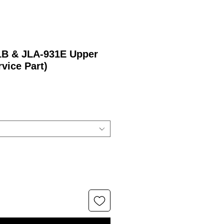
21B & JLA-931E Upper
rvice Part)