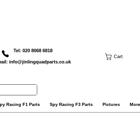
Tel: 020 8068 6818
Cart
ail: info@jinlingquadparts.co.uk
py Racing F1 Parts
Spy Racing F3 Parts
Pictures
Mor