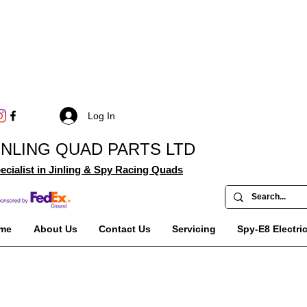
Log In
INLING QUAD PARTS LTD
ecialist in Jinling & Spy Racing Quads
me
About Us
Contact Us
Servicing
Spy-E8 Electri