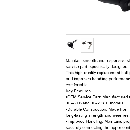
Maintain smooth and responsive ste
service part, specifically designe
This high-quality replacement ball j
and improves handling performance
comfortable.
Key Features:
•OEM Service Part: Manufactured to 
JLA-21B and JLA-931E models.
•Durable Construction: Made from 
long-lasting strength and wear resi
•Improved Handling: Maintains pro
securely connecting the upper cont