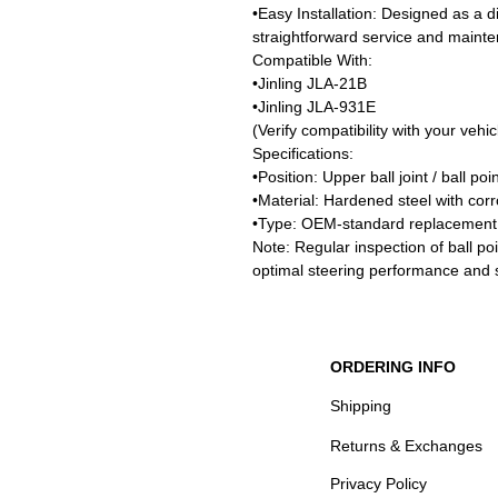
•Easy Installation: Designed as a di
straightforward service and maint
Compatible With:
•Jinling JLA-21B
•Jinling JLA-931E
(Verify compatibility with your vehi
Specifications:
•Position: Upper ball joint / ball poi
•Material: Hardened steel with corro
•Type: OEM-standard replacement
Note: Regular inspection of ball p
optimal steering performance and s
ORDERING INFO
Shipping
Returns & Exchanges
Privacy Policy