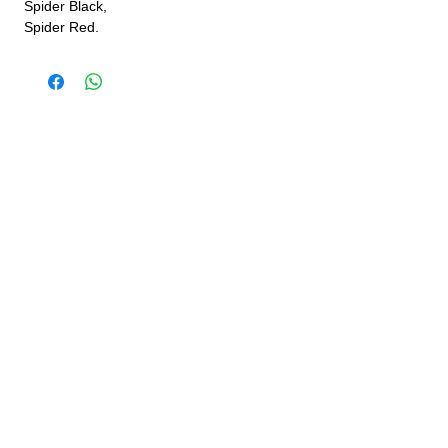
Spider Black,
Spider Red.
JINLING QUAD PARTS LTD
Specialist in Jinling & Spy Racing Quads
SUPPORT
About Us
Contact Us
Terms and conditions
Questions? We'd be happy to help.
ORDERING INFO
Shipping
Returns & Exchanges
Privacy Policy
Servicing