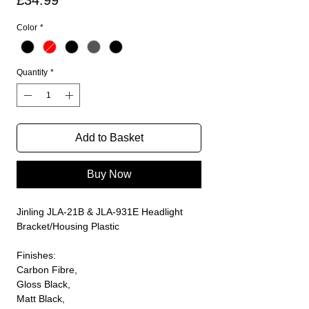
£34.99
Color
*
Quantity
*
Add to Basket
Buy Now
Jinling JLA-21B & JLA-931E Headlight
Bracket/Housing Plastic
Finishes:
Carbon Fibre,
Gloss Black,
Matt Black,