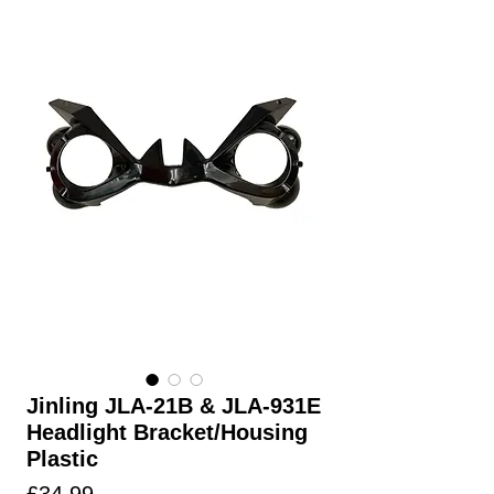
Jinling JLA-21B & JLA-931E
Headlight Bracket/Housing
Plastic
Price