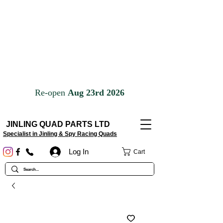
JINLING QUAD PARTS LTD
Specialist in Jinling & Spy Racing Quads
Log In
Cart