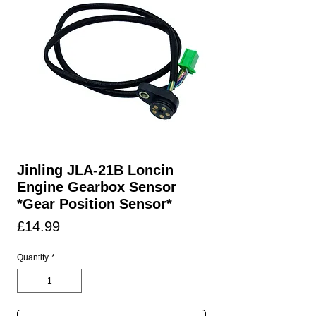
Jinling JLA-21B Loncin
Engine Gearbox Sensor
*Gear Position Sensor*
Price
£14.99
Quantity
*