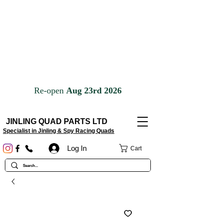
JINLING QUAD PARTS LTD
Specialist in Jinling & Spy Racing Quads
Log In
Cart