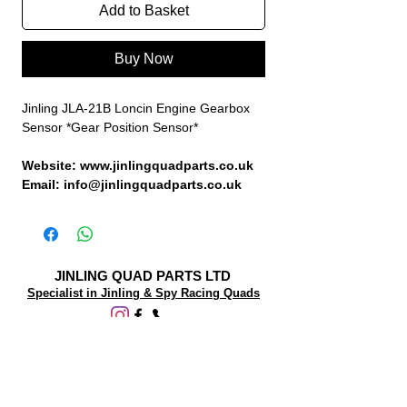
Add to Basket
Buy Now
Jinling JLA-21B Loncin Engine Gearbox
Sensor *Gear Position Sensor*
Website: www.jinlingquadparts.co.uk
Email: info@jinlingquadparts.co.uk
JINLING QUAD PARTS LTD
Specialist in Jinling & Spy Racing Quads
SUPPORT
About Us
Contact Us