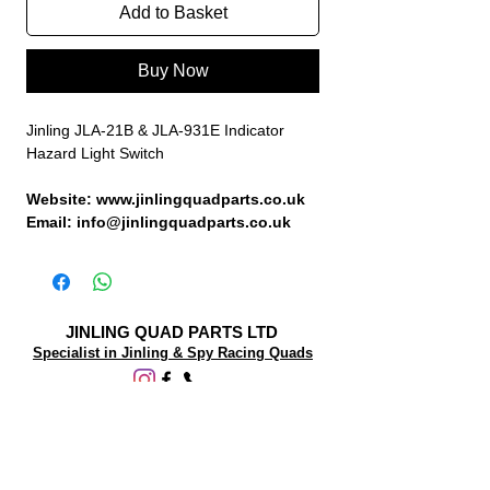
Add to Basket
Buy Now
Jinling JLA-21B & JLA-931E Indicator
Hazard Light Switch
Website: www.jinlingquadparts.co.uk
Email: info@jinlingquadparts.co.uk
JINLING QUAD PARTS LTD
Specialist in Jinling & Spy Racing Quads
SUPPORT
About Us
Contact Us