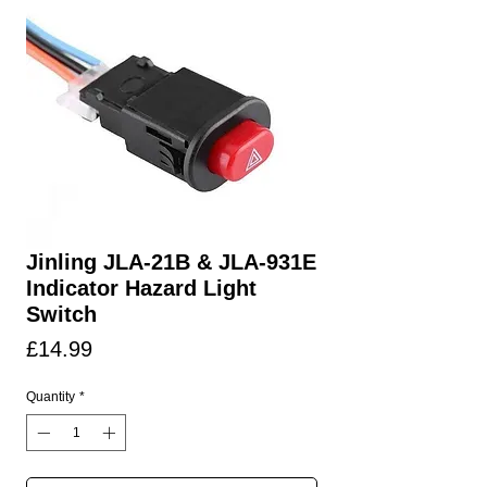
Jinling JLA-21B & JLA-931E
Indicator Hazard Light
Switch
Price
£14.99
Quantity
*