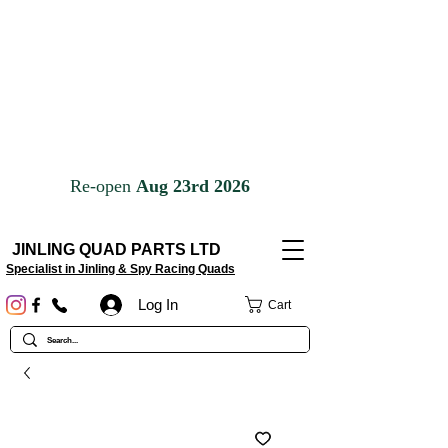
JINLING QUAD PARTS LTD
Specialist in Jinling & Spy Racing Quads
Log In
Cart