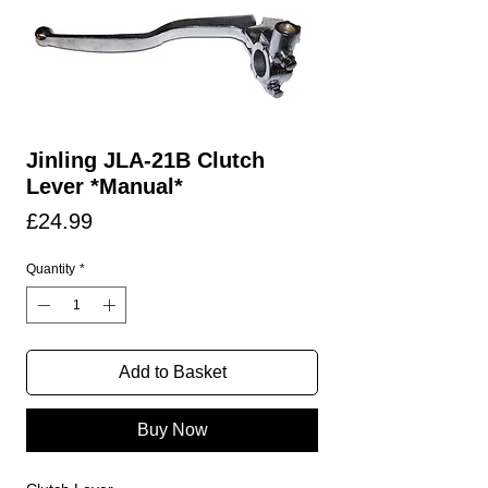
Jinling JLA-21B Clutch
Lever *Manual*
Price
£24.99
Quantity
*
Add to Basket
Buy Now