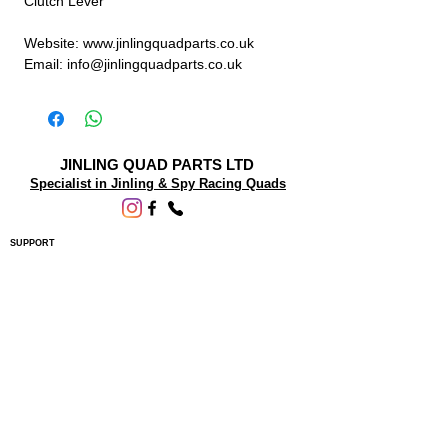
Clutch Lever
Website: www.jinlingquadparts.co.uk
Email: info@jinlingquadparts.co.uk
JINLING QUAD PARTS LTD
Specialist in Jinling & Spy Racing Quads
SUPPORT
About Us
Contact Us
Terms and conditions
Questions? We'd be happy to help.
ORDERING INFO
Shipping
Returns & Exchanges
Privacy Policy