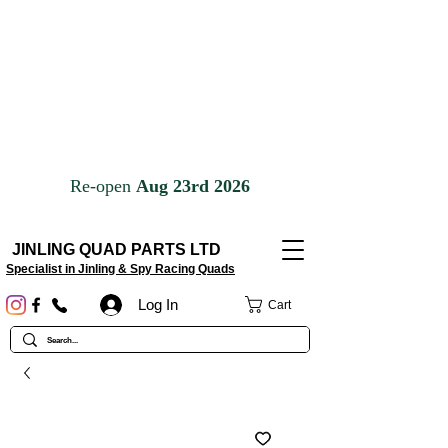
JINLING QUAD PARTS LTD
Specialist in Jinling & Spy Racing Quads
Log In
Cart