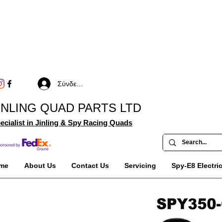
Σύνδεση
INLING QUAD PARTS LTD
ecialist in Jinling & Spy Racing Quads
me
About Us
Contact Us
Servicing
Spy-E8 Electri