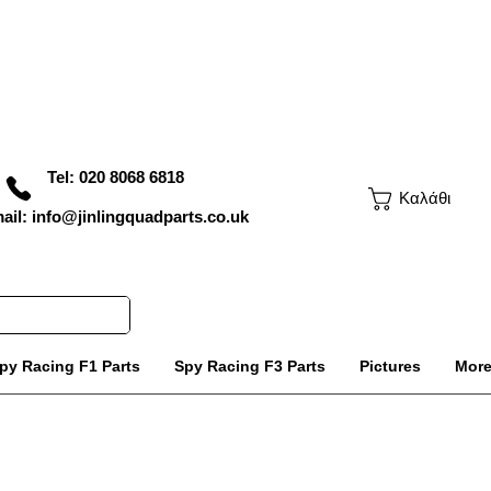
Tel: 020 8068 6818
Καλάθι
ail: info@jinlingquadparts.co.uk
py Racing F1 Parts
Spy Racing F3 Parts
Pictures
Mor