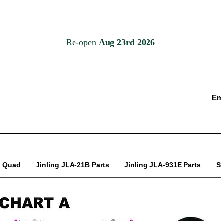
Em
c Quad
Jinling JLA-21B Parts
Jinling JLA-931E Parts
S