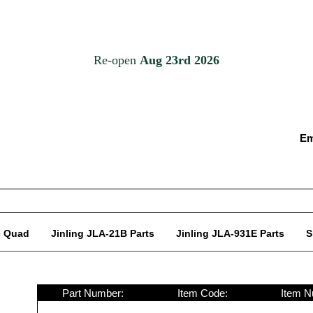
Em
c Quad
Jinling JLA-21B Parts
Jinling JLA-931E Parts
S
Part Number:
Item Code:
Item N