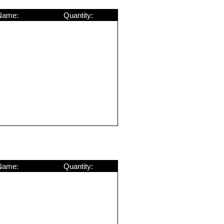
Name:
Quantity:
Name:
Quantity: