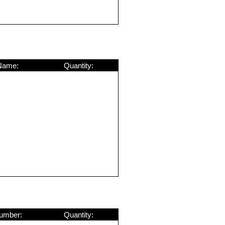
Name:
Quantity:
umber:
Quantity: