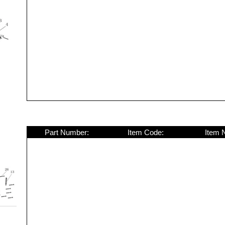
Part Number:
Item Code:
Item 