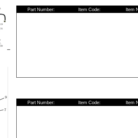
Part Number:
Item Code:
Item 
Part Number:
Item Code:
Item 