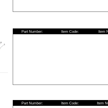
Part Number:
Item Code:
Item 
Part Number:
Item Code:
Item N