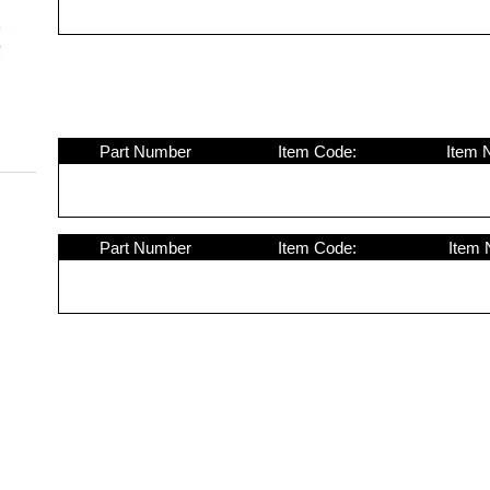
Part Number
Item Code:
Item 
Part Number
Item Code:
Item