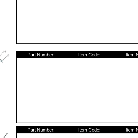
Part Number:
Item Code:
Item 
Part Number:
Item Code:
Item 