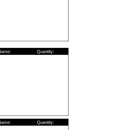
Name:
Quantity:
Name:
Quantity: