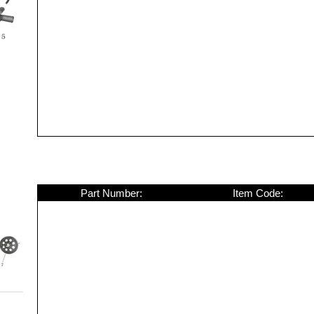
Part Number:
Item Code: