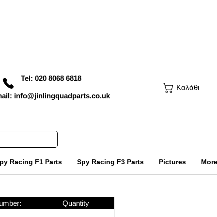
Tel: 020 8068 6818
Καλάθι
ail: info@jinlingquadparts.co.uk
py Racing F1 Parts
Spy Racing F3 Parts
Pictures
Mor
umber:
Quantity