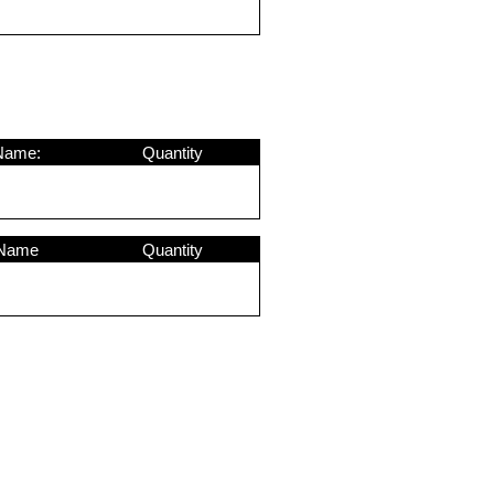
Name:
Quantity
 Name
Quantity