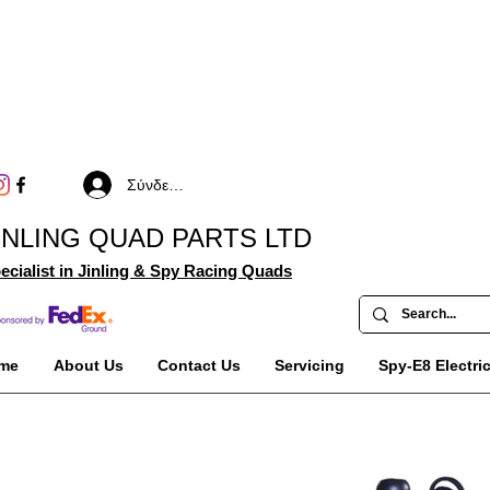
Σύνδεση
INLING QUAD PARTS LTD
ecialist in Jinling & Spy Racing Quads
me
About Us
Contact Us
Servicing
Spy-E8 Electri