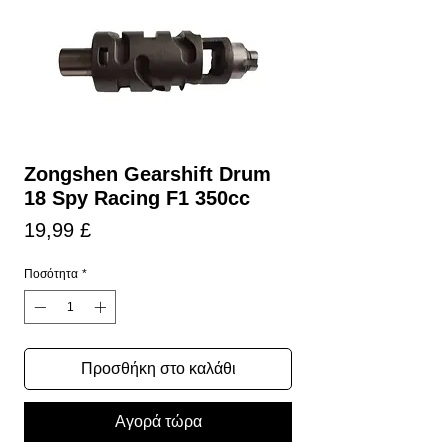
Zongshen Gearshift Drum
18 Spy Racing F1 350cc
Τιμή
19,99 £
Ποσότητα
*
Προσθήκη στο καλάθι
Αγορά τώρα