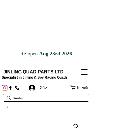
JINLING QUAD PARTS LTD
Specialist in Jinling & Spy Racing Quads
Σύνδεση
Καλάθι