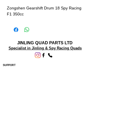
Zongshen Gearshift Drum 18 Spy Racing
F1 350cc
JINLING QUAD PARTS LTD
Specialist in Jinling & Spy Racing Quads
SUPPORT
About Us
Contact Us
Terms and conditions
Questions? We'd be happy to help.
ORDERING INFO
Shipping
Returns & Exchanges
Privacy Policy
Servicing