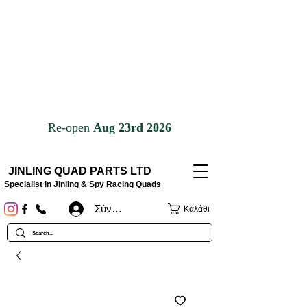
JINLING QUAD PARTS LTD
Specialist in Jinling & Spy Racing Quads
Σύνδεση
Καλάθι