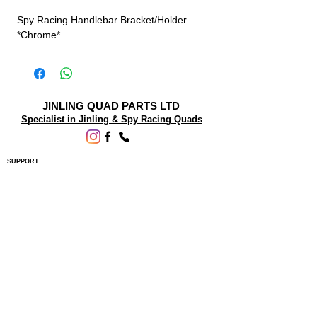
Spy Racing Handlebar Bracket/Holder
*Chrome*
JINLING QUAD PARTS LTD
Specialist in Jinling & Spy Racing Quads
SUPPORT
About Us
Contact Us
Terms and conditions
Questions? We'd be happy to help.
ORDERING INFO
Shipping
Returns & Exchanges
Privacy Policy
Servicing