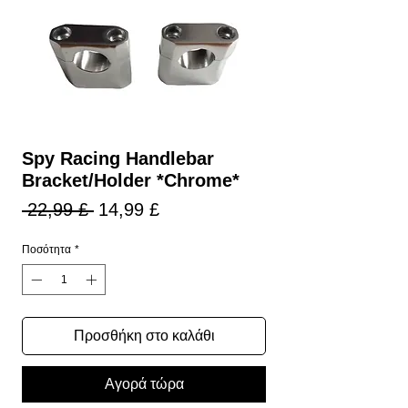
Spy Racing Handlebar
Bracket/Holder *Chrome*
Κανονική
Τιμή
 22,99 £ 
14,99 £
τιμή
Έκπτωσης
Ποσότητα
*
Προσθήκη στο καλάθι
Αγορά τώρα