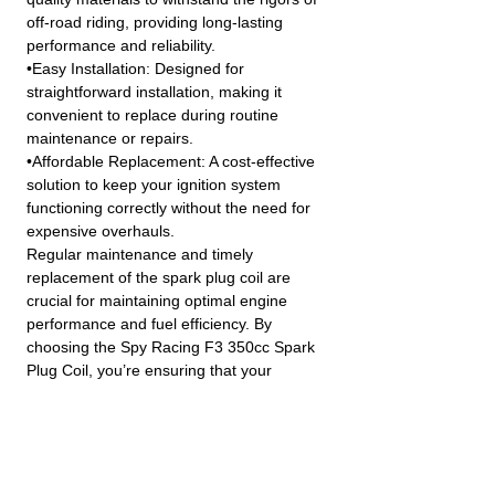
off-road riding, providing long-lasting
performance and reliability.
•Easy Installation: Designed for
straightforward installation, making it
convenient to replace during routine
maintenance or repairs.
•Affordable Replacement: A cost-effective
solution to keep your ignition system
functioning correctly without the need for
expensive overhauls.
Regular maintenance and timely
replacement of the spark plug coil are
crucial for maintaining optimal engine
performance and fuel efficiency. By
choosing the Spy Racing F3 350cc Spark
Plug Coil, you’re ensuring that your
vehicle’s ignition system remains in top
condition.