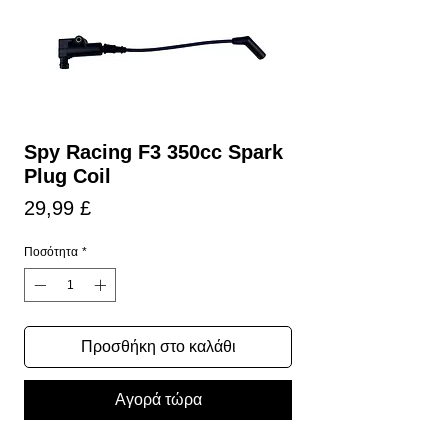
Spy Racing F3 350cc Spark
Plug Coil
Τιμή
29,99 £
Ποσότητα
*
Προσθήκη στο καλάθι
Αγορά τώρα