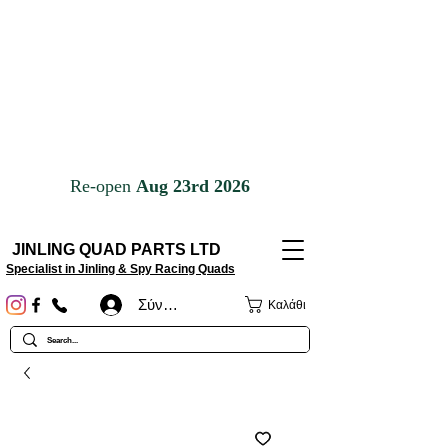
JINLING QUAD PARTS LTD
Specialist in Jinling & Spy Racing Quads
Σύνδεση
Καλάθι