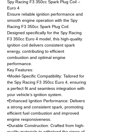
Spy Racing F3 350cc Spark Plug Coil –
Euro 4
Ensure reliable ignition performance and
smooth engine operation with the Spy
Racing F3 350cc Spark Plug Coil.
Designed specifically for the Spy Racing
F3 350cc Euro 4 model, this high-quality
ignition coil delivers consistent spark
energy, contributing to efficient
combustion and optimal engine
performance.
Key Features:
•Model-Specific Compatibility: Tailored for
the Spy Racing F3 350cc Euro 4, ensuring
a perfect fit and seamless integration with
your vehicle’s ignition system.
•Enhanced Ignition Performance: Delivers
a strong and consistent spark, promoting
efficient fuel combustion and improved
engine responsiveness.
•Durable Construction: Crafted from high-
quality materials to withstand the rigors of