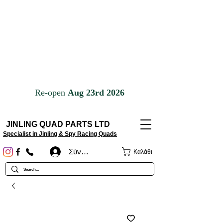
JINLING QUAD PARTS LTD
Specialist in Jinling & Spy Racing Quads
Σύνδεση
Καλάθι