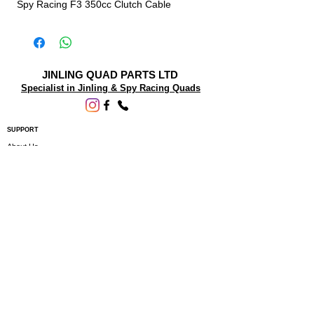
Spy Racing F3 350cc Clutch Cable
JINLING QUAD PARTS LTD
Specialist in Jinling & Spy Racing Quads
SUPPORT
About Us
Contact Us
Terms and conditions
Questions? We'd be happy to help.
ORDERING INFO
Shipping
Returns & Exchanges
Privacy Policy
Servicing
Subscribe to our newsletter • Don’t miss
out!