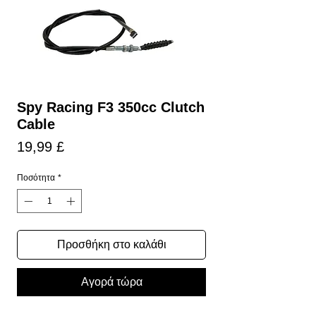
Spy Racing F3 350cc Clutch
Cable
Τιμή
19,99 £
Ποσότητα
*
Προσθήκη στο καλάθι
Αγορά τώρα