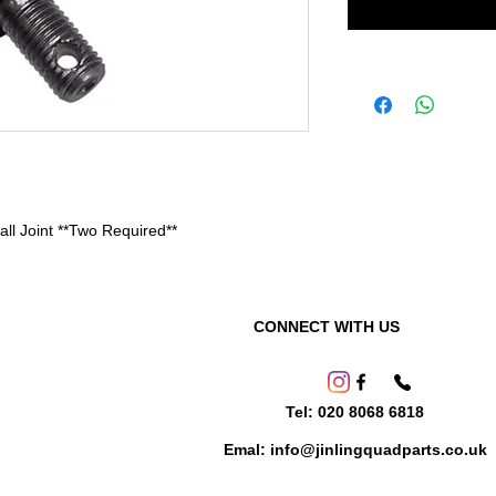
l Joint **Two Required**
CONNECT WITH US
Tel: 020 8068 6818
Emal: info@jinlingquadparts.co.uk