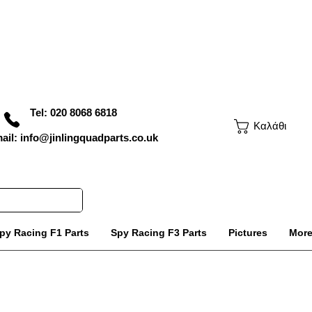
Tel: 020 8068 6818
Καλάθι
ail: info@jinlingquadparts.co.uk
py Racing F1 Parts
Spy Racing F3 Parts
Pictures
Mor