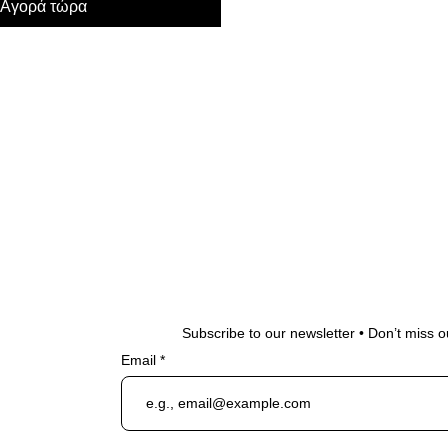
Αγορά τώρα
Subscribe to our newsletter • Don’t miss o
Email