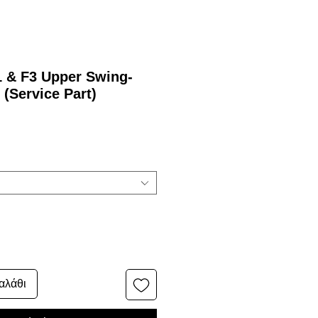
1 & F3 Upper Swing-
 (Service Part)
αλάθι