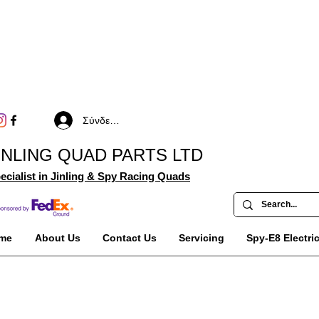
Σύνδεση
INLING QUAD PARTS LTD
ecialist in Jinling & Spy Racing Quads
me
About Us
Contact Us
Servicing
Spy-E8 Electri