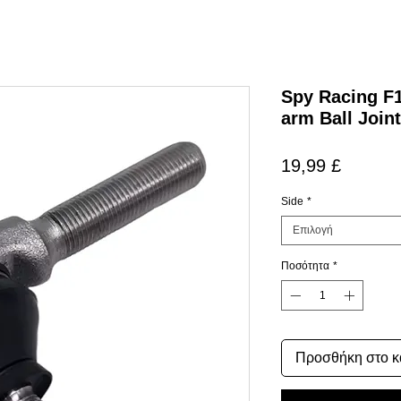
Spy Racing F
arm Ball Joint
Τιμή
19,99 £
Side
*
Επιλογή
Ποσότητα
*
Προσθήκη στο κ