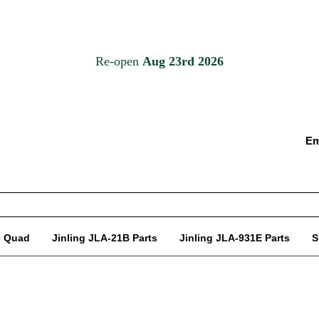
Em
c Quad
Jinling JLA-21B Parts
Jinling JLA-931E Parts
S