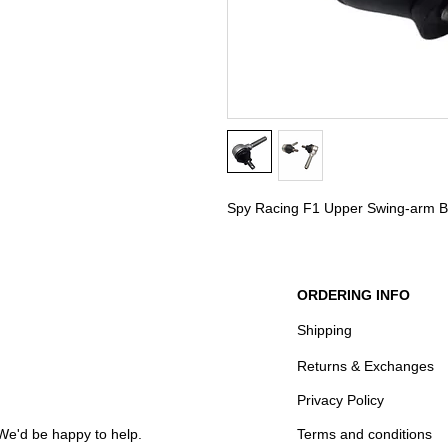
Spy Racing F1 Upper Swing-arm Bal
ORDERING INFO
Shipping
Returns & Exchanges
Privacy Policy
We'd be happy to help.
Terms and conditions