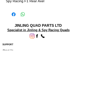
Spy Racing F1 Rear Axel
JINLING QUAD PARTS LTD
Specialist in Jinling & Spy Racing Quads
SUPPORT
About Us
Contact Us
Terms and conditions
Questions? We'd be happy to help.
ORDERING INFO
Shipping
Returns & Exchanges
Privacy Policy
Servicing
Subscribe to our newsletter • Don’t miss
out!