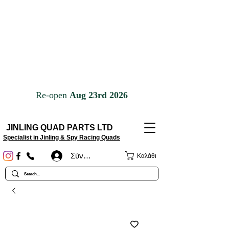
JINLING QUAD PARTS LTD
Specialist in Jinling & Spy Racing Quads
Σύνδεση
Καλάθι