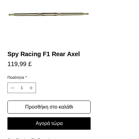
Spy Racing F1 Rear Axel
Τιμή
119,99 £
Ποσότητα
*
Προσθήκη στο καλάθι
Αγορά τώρα