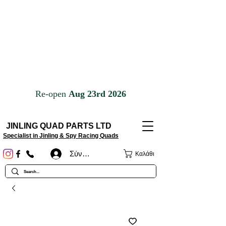
JINLING QUAD PARTS LTD
Specialist in Jinling & Spy Racing Quads
Σύνδεση
Καλάθι