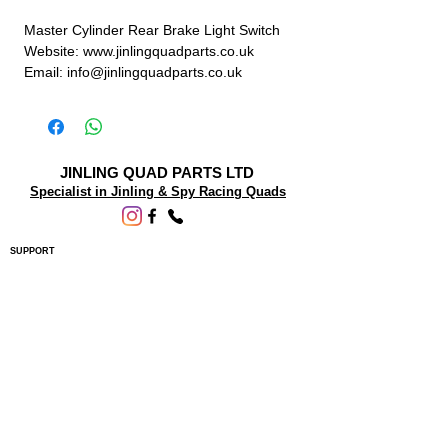
Master Cylinder Rear Brake Light Switch
Website: www.jinlingquadparts.co.uk
Email: info@jinlingquadparts.co.uk
JINLING QUAD PARTS LTD
Specialist in Jinling & Spy Racing Quads
SUPPORT
About Us
Contact Us
Terms and conditions
Questions? We'd be happy to help.
ORDERING INFO
Shipping
Returns & Exchanges
Privacy Policy