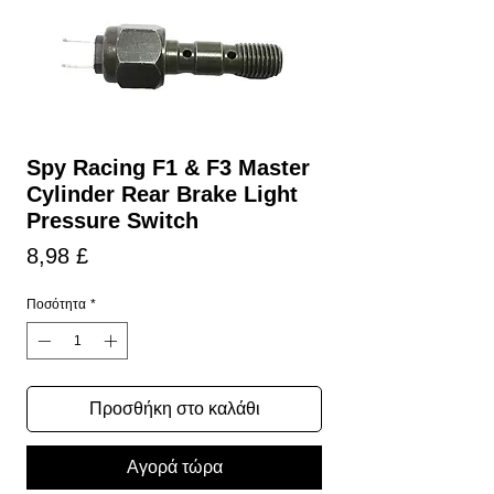
Spy Racing F1 & F3 Master
Cylinder Rear Brake Light
Pressure Switch
Τιμή
8,98 £
Ποσότητα
*
Προσθήκη στο καλάθι
Αγορά τώρα