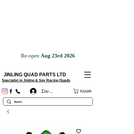
JINLING QUAD PARTS LTD
Specialist in Jinling & Spy Racing Quads
Σύνδεση
Καλάθι