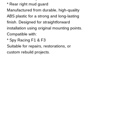
* Rear right mud guard
Manufactured from durable, high-quality
ABS plastic for a strong and long-lasting
finish. Designed for straightforward
installation using original mounting points.
Compatible with:
* Spy Racing F1 & F3
Suitable for repairs, restorations, or
custom rebuild projects.
JINLING QUAD PARTS LTD
Specialist in Jinling & Spy Racing Quads
SUPPORT
About Us
Contact Us
Terms and conditions