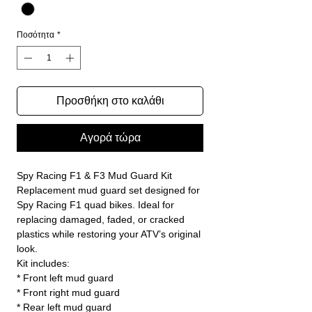
Ποσότητα
*
Προσθήκη στο καλάθι
Αγορά τώρα
Spy Racing F1 & F3 Mud Guard Kit
Replacement mud guard set designed for
Spy Racing F1 quad bikes. Ideal for
replacing damaged, faded, or cracked
plastics while restoring your ATV’s original
look.
Kit includes:
* Front left mud guard
* Front right mud guard
* Rear left mud guard