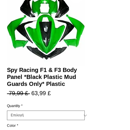
Spy Racing F1 & F3 Body
Panel *Black Plastic Mud
Guards Only* Plastic
Κανονική
Τιμή
 79,99 £ 
63,99 £
τιμή
Έκπτωσης
Quantity
*
Color
*