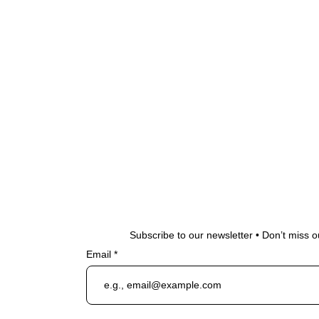
Subscribe to our newsletter • Don’t miss o
Email