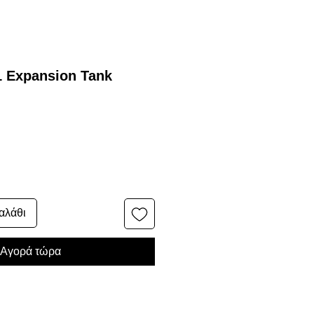
1 Expansion Tank
αλάθι
Αγορά τώρα