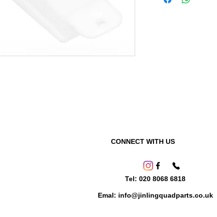
CONNECT WITH US
Tel: 020 8068 6818
Emal: info@jinlingquadparts.co.uk