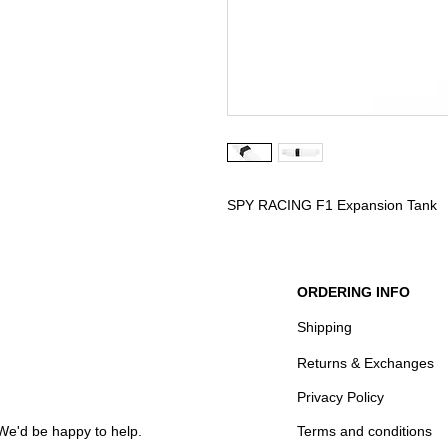
SPY RACING F1 Expansion Tank
ORDERING INFO
Shipping
Returns & Exchanges
Privacy Policy
We'd be happy to help.
Terms and conditions