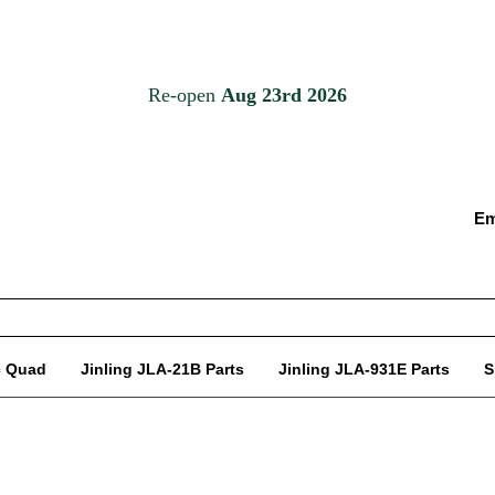
Em
c Quad
Jinling JLA-21B Parts
Jinling JLA-931E Parts
S