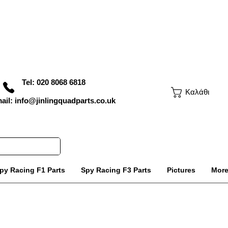
Tel: 020 8068 6818
Καλάθι
ail: info@jinlingquadparts.co.uk
py Racing F1 Parts
Spy Racing F3 Parts
Pictures
Mor