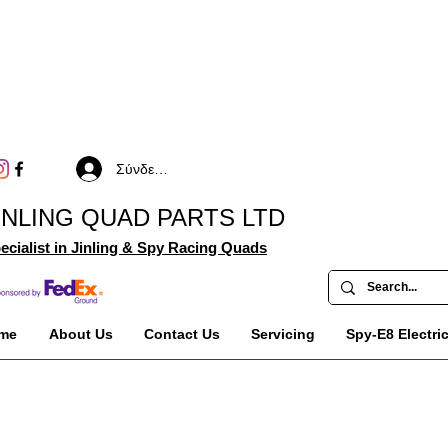
Σύνδεση
INLING QUAD PARTS LTD
ecialist in Jinling & Spy Racing Quads
me
About Us
Contact Us
Servicing
Spy-E8 Electri