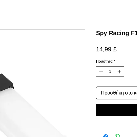
Spy Racing F
Τιμή
14,99 £
Ποσότητα
*
Προσθήκη στο κ