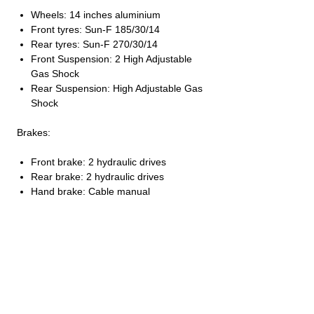
Wheels: 14 inches aluminium
Front tyres: Sun-F 185/30/14
Rear tyres: Sun-F 270/30/14
Front Suspension: 2 High Adjustable
Gas Shock
Rear Suspension: High Adjustable Gas
Shock
Brakes:
Front brake: 2 hydraulic drives
Rear brake: 2 hydraulic drives
Hand brake: Cable manual
DIMENSIONS – CAPACITY:
Length: 2000 mm
Width: 1280 mm
Height: 1118 mm
NET weight: 204 KG