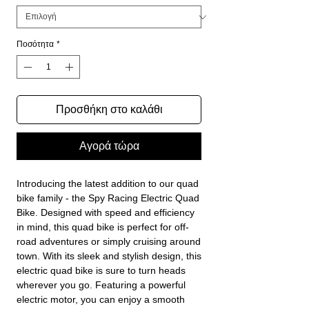
Ποσότητα
*
Προσθήκη στο καλάθι
Αγορά τώρα
Introducing the latest addition to our quad
bike family - the Spy Racing Electric Quad
Bike. Designed with speed and efficiency
in mind, this quad bike is perfect for off-
road adventures or simply cruising around
town. With its sleek and stylish design, this
electric quad bike is sure to turn heads
wherever you go. Featuring a powerful
electric motor, you can enjoy a smooth