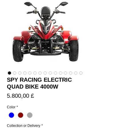
SPY RACING ELECTRIC
QUAD BIKE 4000W
Τιμή
5.800,00 £
Color
*
Collection or Delivery
*