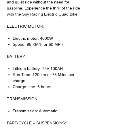
and quiet ride without the need for
gasoline. Experience the thrill of the ride
with the Spy Racing Electric Quad Bike.
ELECTRIC MOTOR:
Electric motor: 4000W
Speed: 95 KM/H or 60 MPH
BATTERY:
Lithium battery: 72V 100AH
Run Time: 120 km or 75 Miles per
charge
Charge time: 6 hours
TRANSMISSION:
Transmission: Automatic
PART-CYCLE – SUSPENSIONS: