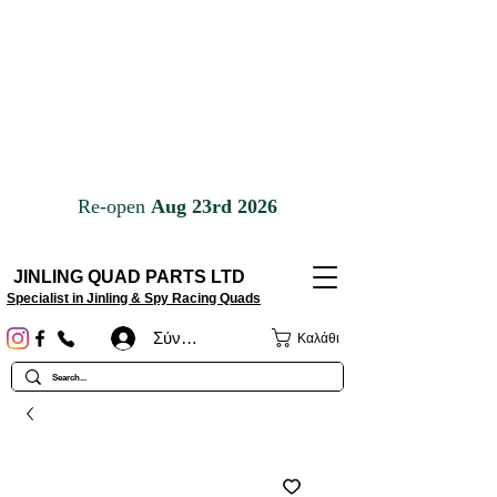
JINLING QUAD PARTS LTD
Specialist in Jinling & Spy Racing Quads
Σύνδεση
Καλάθι