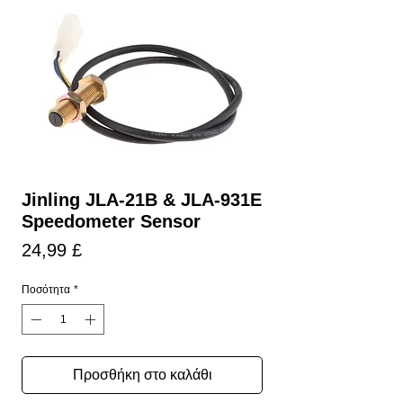
Jinling JLA-21B & JLA-931E
Speedometer Sensor
Τιμή
24,99 £
Ποσότητα
*
Προσθήκη στο καλάθι