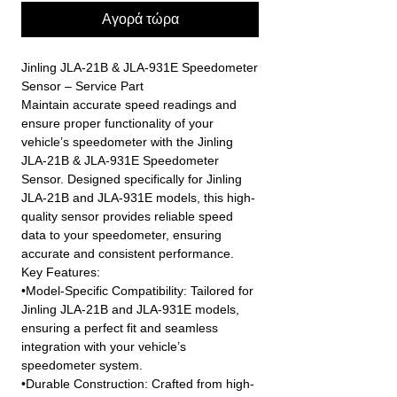
Αγορά τώρα
Jinling JLA-21B & JLA-931E Speedometer
Sensor – Service Part
Maintain accurate speed readings and
ensure proper functionality of your
vehicle’s speedometer with the Jinling
JLA-21B & JLA-931E Speedometer
Sensor. Designed specifically for Jinling
JLA-21B and JLA-931E models, this high-
quality sensor provides reliable speed
data to your speedometer, ensuring
accurate and consistent performance.
Key Features:
•Model-Specific Compatibility: Tailored for
Jinling JLA-21B and JLA-931E models,
ensuring a perfect fit and seamless
integration with your vehicle’s
speedometer system.
•Durable Construction: Crafted from high-