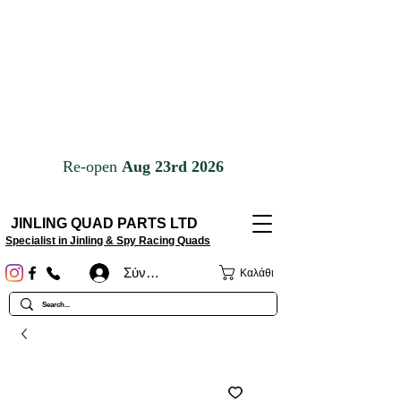
JINLING QUAD PARTS LTD
Specialist in Jinling & Spy Racing Quads
Σύνδεση
Καλάθι