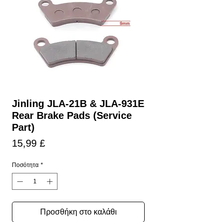
Jinling JLA-21B & JLA-931E
Rear Brake Pads (Service
Part)
Τιμή
15,99 £
Ποσότητα
*
Προσθήκη στο καλάθι