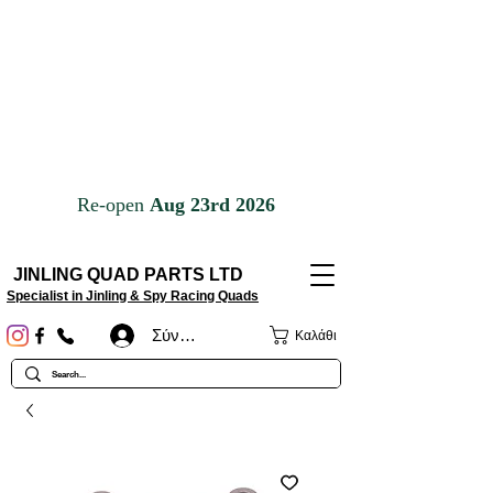
JINLING QUAD PARTS LTD
Specialist in Jinling & Spy Racing Quads
Σύνδεση
Καλάθι