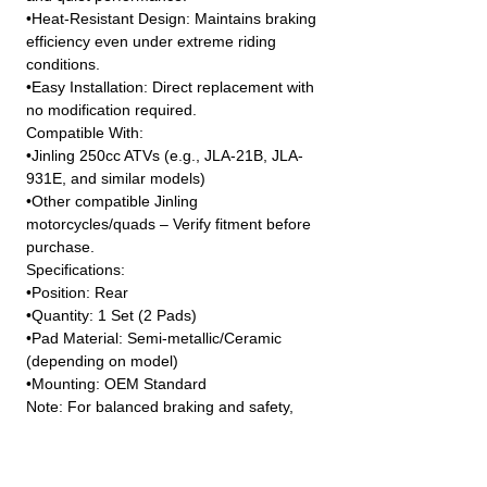
•Heat-Resistant Design: Maintains braking
efficiency even under extreme riding
conditions.
•Easy Installation: Direct replacement with
no modification required.
Compatible With:
•Jinling 250cc ATVs (e.g., JLA-21B, JLA-
931E, and similar models)
•Other compatible Jinling
motorcycles/quads – Verify fitment before
purchase.
Specifications:
•Position: Rear
•Quantity: 1 Set (2 Pads)
•Pad Material: Semi-metallic/Ceramic
(depending on model)
•Mounting: OEM Standard
Note: For balanced braking and safety,
always inspect and replace brake pads as
a set. Consult your manual or dealer if
unsure about compatibility.