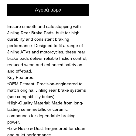
Αγορά τώρα
Ensure smooth and safe stopping with
Jinling Rear Brake Pads, built for high
durability and consistent braking
performance. Designed to fit a range of
Jinling ATVs and motorcycles, these rear
brake pads deliver reliable friction control,
reduced wear, and enhanced safety on
and off-road.
Key Features:
•OEM Fitment: Precision-engineered to
match original Jinling rear brake systems
(see compatibility below).
•High-Quality Material: Made from long-
lasting semi-metallic or ceramic
compounds for dependable braking
power.
•Low Noise & Dust: Engineered for clean
and quiet performance.