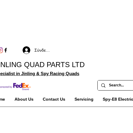
Σύνδεση
INLING QUAD PARTS LTD
ecialist in Jinling & Spy Racing Quads
me
About Us
Contact Us
Servicing
Spy-E8 Electri