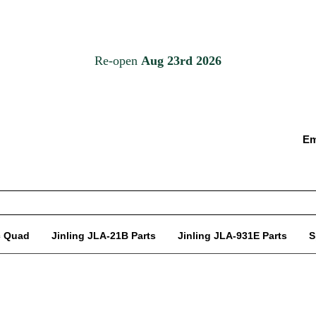
Em
c Quad
Jinling JLA-21B Parts
Jinling JLA-931E Parts
S