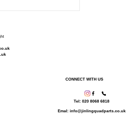
ght
co.uk
.uk
CONNECT WITH US
Tel: 020 8068 6818
Emal: info@jinlingquadparts.co.uk