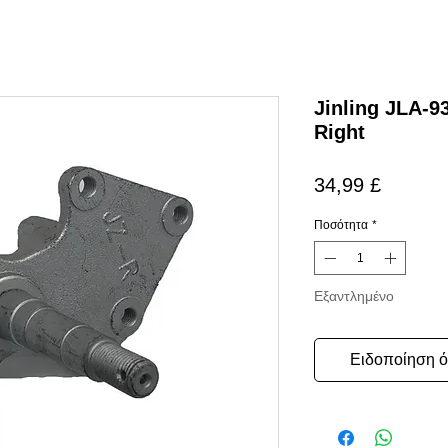
Jinling JLA-9
Right
Τιμή
34,99 £
Ποσότητα
*
Εξαντλημένο
Ειδοποίηση ότ