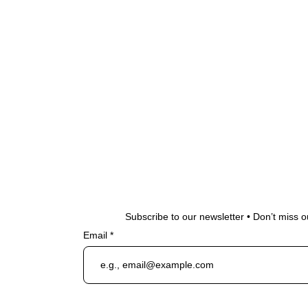
Subscribe to our newsletter • Don’t miss o
Email