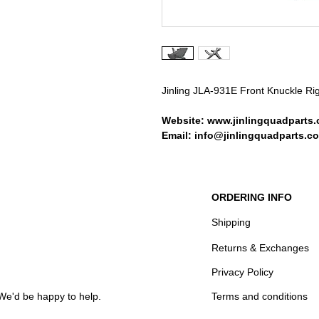
Jinling JLA-931E Front Knuckle Ri
Website: www.jinlingquadparts.
Email: info@jinlingquadparts.co
ORDERING INFO
Shipping
Returns & Exchanges
Privacy Policy
We'd be happy to help.
Terms and conditions