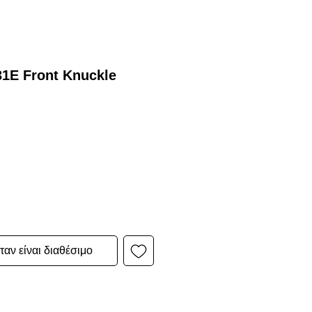
31E Front Knuckle
αν είναι διαθέσιμο