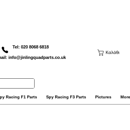
Tel: 020 8068 6818
Καλάθι
ail: info@jinlingquadparts.co.uk
py Racing F1 Parts
Spy Racing F3 Parts
Pictures
Mor