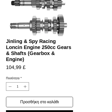
Jinling & Spy Racing
Loncin Engine 250cc Gears
& Shafts (Gearbox &
Engine)
Τιμή
104,99 £
Ποσότητα
*
Προσθήκη στο καλάθι