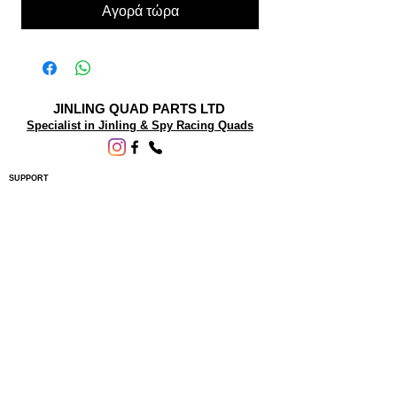
Αγορά τώρα
JINLING QUAD PARTS LTD
Specialist in Jinling & Spy Racing Quads
SUPPORT
About Us
Contact Us
Terms and conditions
Questions? We'd be happy to help.
ORDERING INFO
Shipping
Returns & Exchanges
Privacy Policy
Servicing