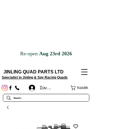
JINLING QUAD PARTS LTD
Specialist in Jinling & Spy Racing Quads
Σύνδεση
Καλάθι