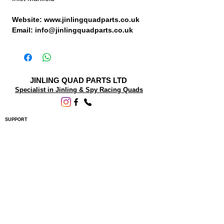
Website: www.jinlingquadparts.co.uk
Email: info@jinlingquadparts.co.uk
JINLING QUAD PARTS LTD
Specialist in Jinling & Spy Racing Quads
SUPPORT
About Us
Contact Us
Terms and conditions
Questions? We'd be happy to help.
ORDERING INFO
Shipping
Returns & Exchanges
Privacy Policy