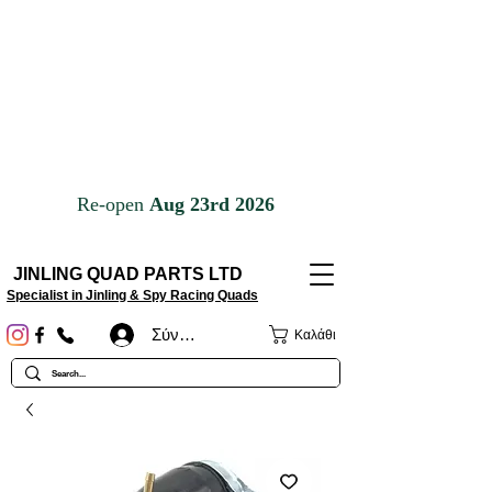
JINLING QUAD PARTS LTD
Specialist in Jinling & Spy Racing Quads
Σύνδεση
Καλάθι