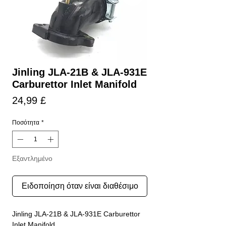
Jinling JLA-21B & JLA-931E
Carburettor Inlet Manifold
Τιμή
24,99 £
Ποσότητα
*
Εξαντλημένο
Ειδοποίηση όταν είναι διαθέσιμο
Jinling JLA-21B & JLA-931E Carburettor
Inlet Manifold