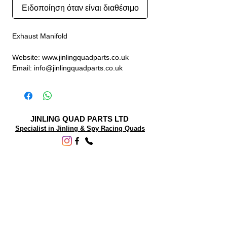
Ειδοποίηση όταν είναι διαθέσιμο
Exhaust Manifold
Website: www.jinlingquadparts.co.uk
Email: info@jinlingquadparts.co.uk
JINLING QUAD PARTS LTD
Specialist in Jinling & Spy Racing Quads
SUPPORT
About Us
Contact Us
Terms and conditions
Questions? We'd be happy to help.
ORDERING INFO