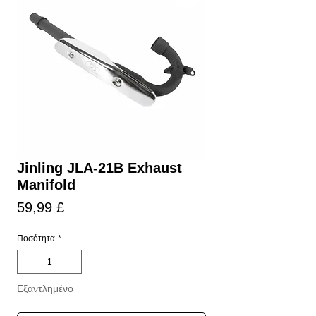
Jinling JLA-21B Exhaust
Manifold
Τιμή
59,99 £
Ποσότητα
*
Εξαντλημένο