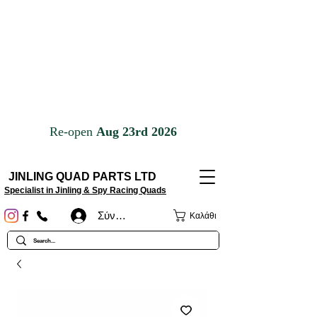
JINLING QUAD PARTS LTD
Specialist in Jinling & Spy Racing Quads
Σύνδεση
Καλάθι