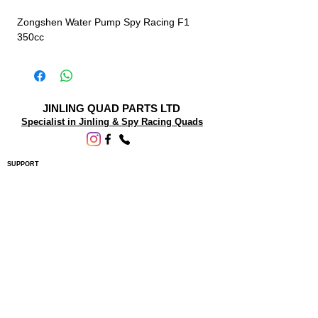
Zongshen Water Pump Spy Racing F1
350cc
JINLING QUAD PARTS LTD
Specialist in Jinling & Spy Racing Quads
SUPPORT
About Us
Contact Us
Terms and conditions
Questions? We'd be happy to help.
ORDERING INFO
Shipping
Returns & Exchanges
Privacy Policy