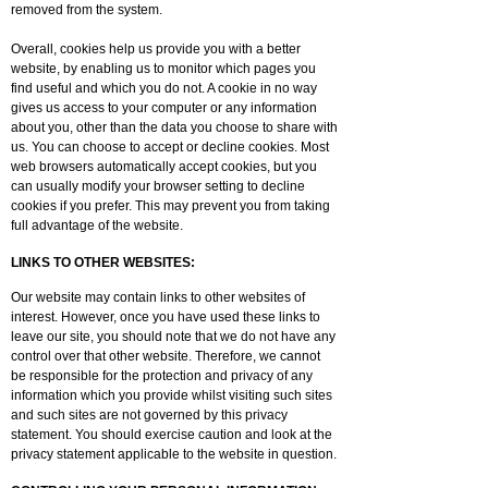
removed from the system.
Overall, cookies help us provide you with a better
website, by enabling us to monitor which pages you
find useful and which you do not. A cookie in no way
gives us access to your computer or any information
about you, other than the data you choose to share with
us. You can choose to accept or decline cookies. Most
web browsers automatically accept cookies, but you
can usually modify your browser setting to decline
cookies if you prefer. This may prevent you from taking
full advantage of the website.
LINKS TO OTHER WEBSITES:
Our website may contain links to other websites of
interest. However, once you have used these links to
leave our site, you should note that we do not have any
control over that other website. Therefore, we cannot
be responsible for the protection and privacy of any
information which you provide whilst visiting such sites
and such sites are not governed by this privacy
statement. You should exercise caution and look at the
privacy statement applicable to the website in question.