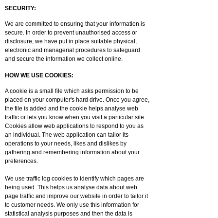
SECURITY:
We are committed to ensuring that your information is
secure. In order to prevent unauthorised access or
disclosure, we have put in place suitable physical,
electronic and managerial procedures to safeguard
and secure the information we collect online.
HOW WE USE COOKIES:
A cookie is a small file which asks permission to be
placed on your computer's hard drive. Once you agree,
the file is added and the cookie helps analyse web
traffic or lets you know when you visit a particular site.
Cookies allow web applications to respond to you as
an individual. The web application can tailor its
operations to your needs, likes and dislikes by
gathering and remembering information about your
preferences.
We use traffic log cookies to identify which pages are
being used. This helps us analyse data about web
page traffic and improve our website in order to tailor it
to customer needs. We only use this information for
statistical analysis purposes and then the data is