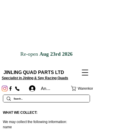
JINLING QUAD PARTS LTD
Specialist in Jinling & Spy Racing Quads
Anmelden
Warenkorb
WHAT WE COLLECT:
We may collect the following information:
name