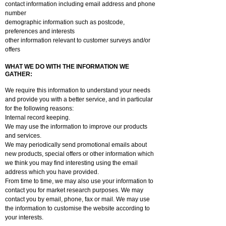
contact information including email address and phone
number
demographic information such as postcode,
preferences and interests
other information relevant to customer surveys and/or
offers
WHAT WE DO WITH THE INFORMATION WE
GATHER:
We require this information to understand your needs
and provide you with a better service, and in particular
for the following reasons:
Internal record keeping.
We may use the information to improve our products
and services.
We may periodically send promotional emails about
new products, special offers or other information which
we think you may find interesting using the email
address which you have provided.
From time to time, we may also use your information to
contact you for market research purposes. We may
contact you by email, phone, fax or mail. We may use
the information to customise the website according to
your interests.