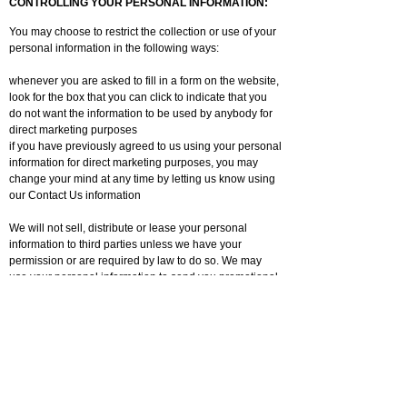
CONTROLLING YOUR PERSONAL INFORMATION:
You may choose to restrict the collection or use of your
personal information in the following ways:
whenever you are asked to fill in a form on the website,
look for the box that you can click to indicate that you
do not want the information to be used by anybody for
direct marketing purposes
if you have previously agreed to us using your personal
information for direct marketing purposes, you may
change your mind at any time by letting us know using
our Contact Us information
We will not sell, distribute or lease your personal
information to third parties unless we have your
permission or are required by law to do so. We may
use your personal information to send you promotional
information about third parties which we think you may
find interesting if you tell us that you wish this to
happen.
You may request details of personal information which
we hold about you under the Data Protection Act 1998.
A small fee will be payable. If you would like a copy of