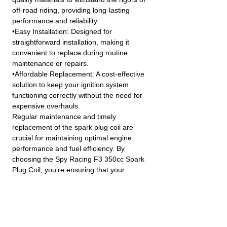
off-road riding, providing long-lasting
performance and reliability.
•Easy Installation: Designed for
straightforward installation, making it
convenient to replace during routine
maintenance or repairs.
•Affordable Replacement: A cost-effective
solution to keep your ignition system
functioning correctly without the need for
expensive overhauls.
Regular maintenance and timely
replacement of the spark plug coil are
crucial for maintaining optimal engine
performance and fuel efficiency. By
choosing the Spy Racing F3 350cc Spark
Plug Coil, you’re ensuring that your
vehicle’s ignition system remains in top
condition.