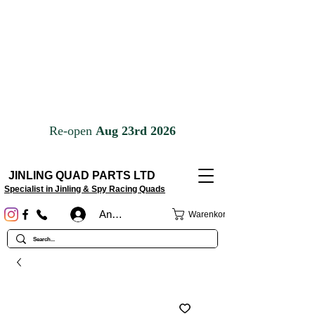
JINLING QUAD PARTS LTD
Specialist in Jinling & Spy Racing Quads
Anmelden
Warenkorb