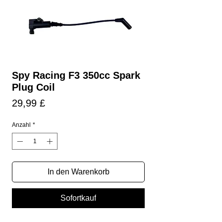
Spy Racing F3 350cc Spark
Plug Coil
Preis
29,99 £
Anzahl
*
In den Warenkorb
Sofortkauf