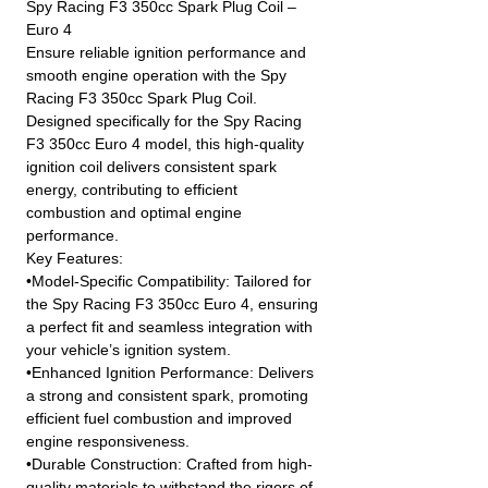
Spy Racing F3 350cc Spark Plug Coil –
Euro 4
Ensure reliable ignition performance and
smooth engine operation with the Spy
Racing F3 350cc Spark Plug Coil.
Designed specifically for the Spy Racing
F3 350cc Euro 4 model, this high-quality
ignition coil delivers consistent spark
energy, contributing to efficient
combustion and optimal engine
performance.
Key Features:
•Model-Specific Compatibility: Tailored for
the Spy Racing F3 350cc Euro 4, ensuring
a perfect fit and seamless integration with
your vehicle’s ignition system.
•Enhanced Ignition Performance: Delivers
a strong and consistent spark, promoting
efficient fuel combustion and improved
engine responsiveness.
•Durable Construction: Crafted from high-
quality materials to withstand the rigors of