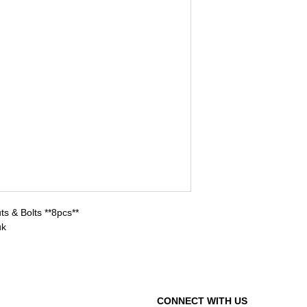
s & Bolts **8pcs**
uk
CONNECT WITH US