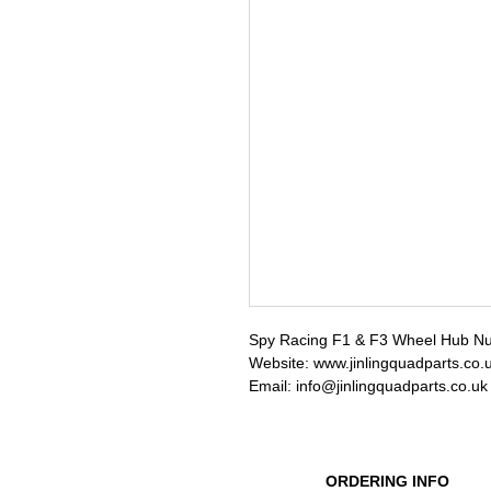
Spy Racing F1 & F3 Wheel Hub Nut
Website: www.jinlingquadparts.co.
Email: info@jinlingquadparts.co.uk
ORDERING INFO