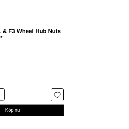
1 & F3 Wheel Hub Nuts
*
Köp nu