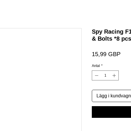
Spy Racing F
& Bolts *8 pcs
Pris
15,99 GBP
Antal
*
Lägg i kundvagn