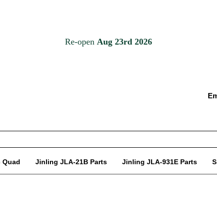
Em
c Quad
Jinling JLA-21B Parts
Jinling JLA-931E Parts
S