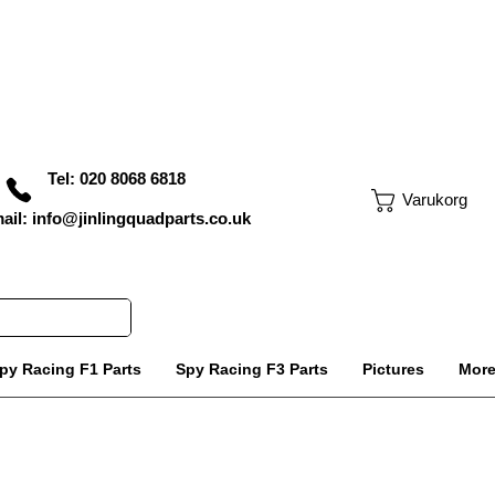
Tel: 020 8068 6818
Varukorg
ail: info@jinlingquadparts.co.uk
py Racing F1 Parts
Spy Racing F3 Parts
Pictures
Mor