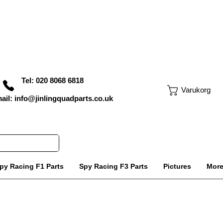
Tel: 020 8068 6818
Varukorg
ail: info@jinlingquadparts.co.uk
py Racing F1 Parts
Spy Racing F3 Parts
Pictures
Mor