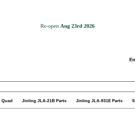
Em
c Quad
Jinling JLA-21B Parts
Jinling JLA-931E Parts
S