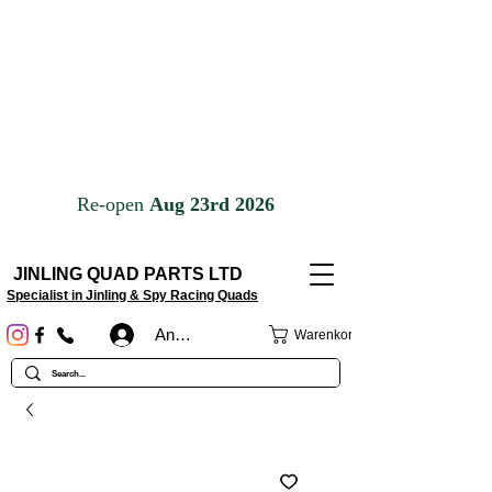
JINLING QUAD PARTS LTD
Specialist in Jinling & Spy Racing Quads
Anmelden
Warenkorb