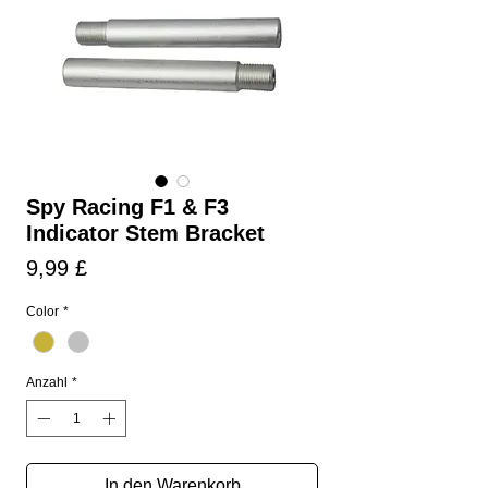
Spy Racing F1 & F3
Indicator Stem Bracket
Preis
9,99 £
Color
*
Anzahl
*
In den Warenkorb