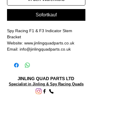
Sofortkauf
Spy Racing F1 & F3 Indicator Stem
Bracket
Website: www.jinlingquadparts.co.uk
Email: info@jinlingquadparts.co.uk
JINLING QUAD PARTS LTD
Specialist in Jinling & Spy Racing Quads
SUPPORT
About Us
Contact Us
Terms and conditions
Questions? We'd be happy to help.