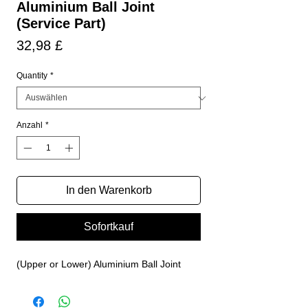
Aluminium Ball Joint
(Service Part)
Preis
32,98 £
Quantity
*
Anzahl
*
In den Warenkorb
Sofortkauf
(Upper or Lower) Aluminium Ball Joint