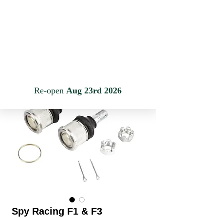
JINLING QUAD PARTS LTD
Specialist in Jinling & Spy Racing Quads
Anmelden
Warenkorb
Spy Racing F1 & F3