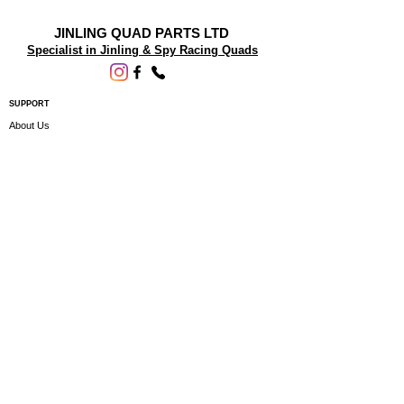
JINLING QUAD PARTS LTD
Specialist in Jinling & Spy Racing Quads
SUPPORT
About Us
Contact Us
Terms and conditions
Questions? We'd be happy to help.
ORDERING INFO
Shipping
Returns & Exchanges
Privacy Policy
Servicing
Subscribe to our newsletter • Don’t miss
out!
Email