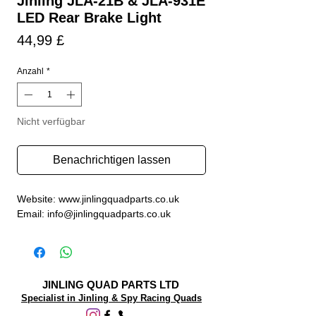
Jinling JLA-21B & JLA-931E
LED Rear Brake Light
Preis
44,99 £
Anzahl
*
Nicht verfügbar
Benachrichtigen lassen
Website: www.jinlingquadparts.co.uk
Email: info@jinlingquadparts.co.uk
JINLING QUAD PARTS LTD
Specialist in Jinling & Spy Racing Quads