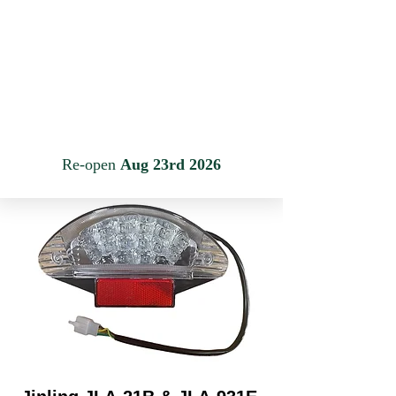
JINLING QUAD PARTS LTD
Specialist in Jinling & Spy Racing Quads
Anmelden
Warenkorb