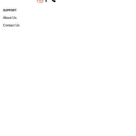
SUPPORT
About Us
Contact Us
Terms and conditions
Questions? We'd be happy to help.
ORDERING INFO
Shipping
Returns & Exchanges
Privacy Policy
Servicing
Subscribe to our newsletter • Don’t miss
out!
Email
Join
Copyright - © JINLING QUAD PARTS LTD 2023.
All rights reserved. CRN -
12222954